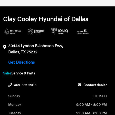
Clay Cooley Hyundai of Dallas
39444 Lyndon B Johnson Fwy,
Dallas, TX 75232
Get Directions
Sales
Service & Parts
469-552-2905
Contact dealer
Sunday
CLOSED
Monday
9:00 AM - 8:00 PM
Tuesday
9:00 AM - 8:00 PM