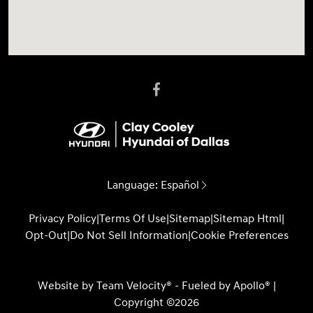
Language:
Español
Privacy Policy
|
Terms Of Use
|
Sitemap
|
Sitemap Html
|
Opt-Out
|
Do Not Sell Information
|
Cookie Preferences
Website by
Team Velocity®
- Fueled by Apollo® |
Copyright ©2026