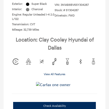
Exterior:
Super Black
VIN:
3N1AB8BV6SY304287
Interior:
Charcoal
Stock: #
SY304287
Engine: Regular Unleaded I-4 2.0
Drivetrain: FWD
L/122
Transmission: CVT
Mileage: 32,739 Miles
Location: Clay Cooley Hyundai of
Dallas
View All Features
Check Availability