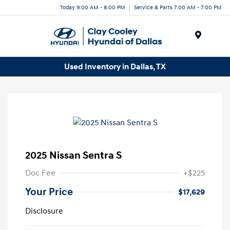
Today 9:00 AM - 8:00 PM
Service & Parts 7:00 AM - 7:00 PM
Menu
Used Inventory in Dallas, TX
2025 Nissan Sentra S
Doc Fee
+$225
Your Price
$17,629
Disclosure