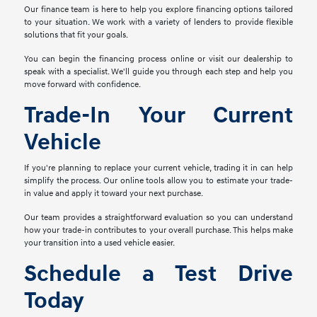
Our finance team is here to help you explore financing options tailored
to your situation. We work with a variety of lenders to provide flexible
solutions that fit your goals.
You can begin the financing process online or visit our dealership to
speak with a specialist. We'll guide you through each step and help you
move forward with confidence.
Trade-In Your Current
Vehicle
If you're planning to replace your current vehicle, trading it in can help
simplify the process. Our online tools allow you to estimate your trade-
in value and apply it toward your next purchase.
Our team provides a straightforward evaluation so you can understand
how your trade-in contributes to your overall purchase. This helps make
your transition into a used vehicle easier.
Schedule a Test Drive
Today