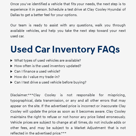
Once you've identified a vehicle that fits your needs, the next step is to
experience it in person. Schedule a test drive at Clay Cooley Hyundai of
Dallas to get a better feel for your options.
Our team is ready to assist with any questions, walk you through
available vehicles, and help you take the next step toward your next
used car.
Used Car Inventory FAQs
What types of used vehicles are available?
How often is the used inventory updated?
Can I finance a used vehicle?
How do I value my trade-in?
Can I test drive a used vehicle before buying?
Disclaimer:***Clay Cooley is not responsible for mispricing,
typographical, data transmission, or any and all other errors that may
appear on the site. If the advertised price is incorrect or inaccurate Clay
Cooley will update the price as soon as it becomes aware. Clay Cooley
maintains the right to refuse or not honor any price listed erroneously.
Vehicle prices are subject to change at all times, do not include adds or
other fees, and may be subject to a Market Adjustment that is not
reflected in the advertised price.***