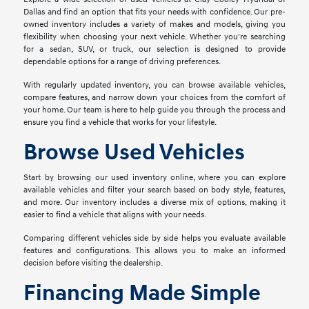
Dallas and find an option that fits your needs with confidence. Our pre-
owned inventory includes a variety of makes and models, giving you
flexibility when choosing your next vehicle. Whether you're searching
for a sedan, SUV, or truck, our selection is designed to provide
dependable options for a range of driving preferences.
With regularly updated inventory, you can browse available vehicles,
compare features, and narrow down your choices from the comfort of
your home. Our team is here to help guide you through the process and
ensure you find a vehicle that works for your lifestyle.
Browse Used Vehicles
Start by browsing our used inventory online, where you can explore
available vehicles and filter your search based on body style, features,
and more. Our inventory includes a diverse mix of options, making it
easier to find a vehicle that aligns with your needs.
Comparing different vehicles side by side helps you evaluate available
features and configurations. This allows you to make an informed
decision before visiting the dealership.
Financing Made Simple