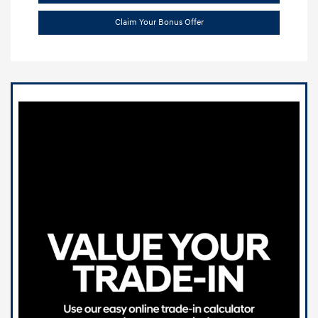
Claim Your Bonus Offer