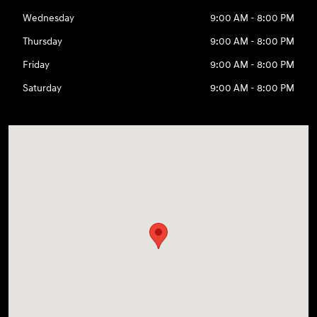
Wednesday
9:00 AM - 8:00 PM
Thursday
9:00 AM - 8:00 PM
Friday
9:00 AM - 8:00 PM
Saturday
9:00 AM - 8:00 PM