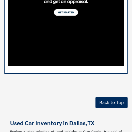
Back to Top
Used Car Inventory in Dallas, TX
Explore a wide selection of used vehicles at Clay Cooley Hyundai of