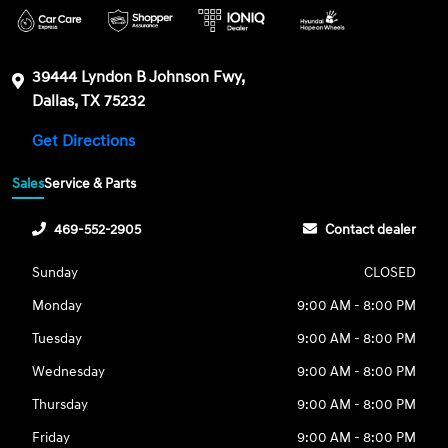
39444 Lyndon B Johnson Fwy,
Dallas, TX 75232
Get Directions
Sales
Service & Parts
469-552-2905
Contact dealer
Sunday
CLOSED
Monday
9:00 AM - 8:00 PM
Tuesday
9:00 AM - 8:00 PM
Wednesday
9:00 AM - 8:00 PM
Thursday
9:00 AM - 8:00 PM
Friday
9:00 AM - 8:00 PM