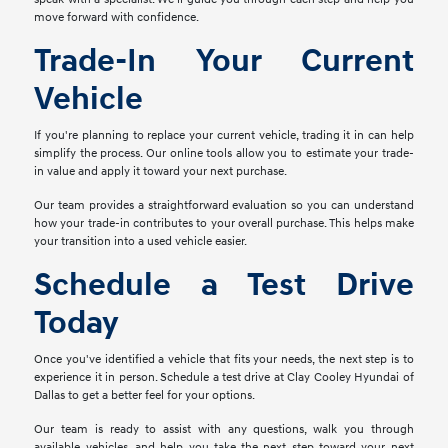
move forward with confidence.
Trade-In Your Current
Vehicle
If you're planning to replace your current vehicle, trading it in can help
simplify the process. Our online tools allow you to estimate your trade-
in value and apply it toward your next purchase.
Our team provides a straightforward evaluation so you can understand
how your trade-in contributes to your overall purchase. This helps make
your transition into a used vehicle easier.
Schedule a Test Drive
Today
Once you've identified a vehicle that fits your needs, the next step is to
experience it in person. Schedule a test drive at Clay Cooley Hyundai of
Dallas to get a better feel for your options.
Our team is ready to assist with any questions, walk you through
available vehicles, and help you take the next step toward your next