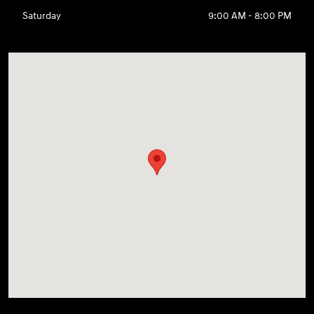
Saturday
9:00 AM - 8:00 PM