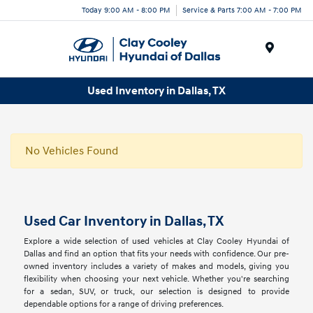
Today 9:00 AM - 8:00 PM
Service & Parts 7:00 AM - 7:00 PM
Menu
Used Inventory in Dallas, TX
No Vehicles Found
Used Car Inventory in Dallas, TX
Explore a wide selection of used vehicles at Clay Cooley Hyundai of
Dallas and find an option that fits your needs with confidence. Our pre-
owned inventory includes a variety of makes and models, giving you
flexibility when choosing your next vehicle. Whether you're searching
for a sedan, SUV, or truck, our selection is designed to provide
dependable options for a range of driving preferences.