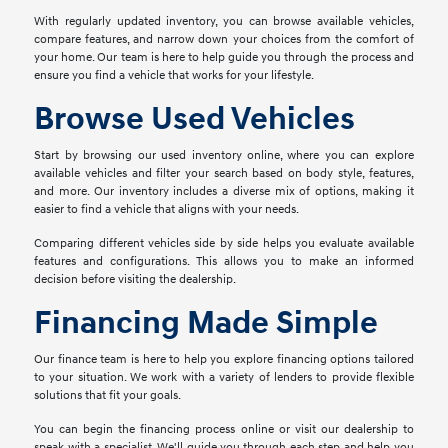
With regularly updated inventory, you can browse available vehicles,
compare features, and narrow down your choices from the comfort of
your home. Our team is here to help guide you through the process and
ensure you find a vehicle that works for your lifestyle.
Browse Used Vehicles
Start by browsing our used inventory online, where you can explore
available vehicles and filter your search based on body style, features,
and more. Our inventory includes a diverse mix of options, making it
easier to find a vehicle that aligns with your needs.
Comparing different vehicles side by side helps you evaluate available
features and configurations. This allows you to make an informed
decision before visiting the dealership.
Financing Made Simple
Our finance team is here to help you explore financing options tailored
to your situation. We work with a variety of lenders to provide flexible
solutions that fit your goals.
You can begin the financing process online or visit our dealership to
speak with a specialist. We'll guide you through each step and help you