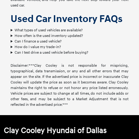
used car.
Used Car Inventory FAQs
What types of used vehicles are available?
How often is the used inventory updated?
Can I finance a used vehicle?
How do I value my trade-in?
Can I test drive a used vehicle before buying?
Disclaimer:***Clay Cooley is not responsible for mispricing,
typographical, data transmission, or any and all other errors that may
appear on the site. If the advertised price is incorrect or inaccurate Clay
Cooley will update the price as soon as it becomes aware. Clay Cooley
maintains the right to refuse or not honor any price listed erroneously.
Vehicle prices are subject to change at all times, do not include adds or
other fees, and may be subject to a Market Adjustment that is not
reflected in the advertised price.***
Clay Cooley Hyundai of Dallas