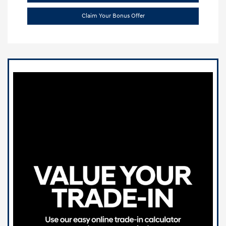
Claim Your Bonus Offer