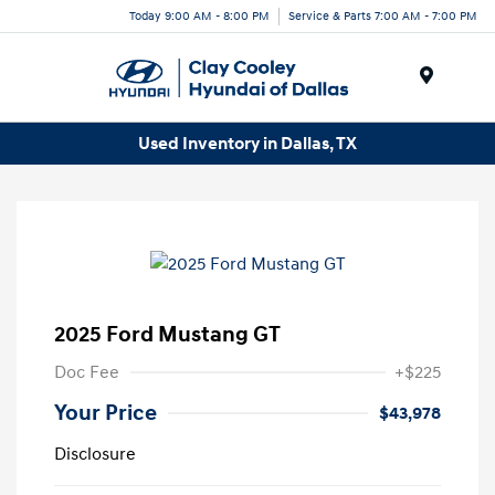
Today 9:00 AM - 8:00 PM
Service & Parts 7:00 AM - 7:00 PM
Menu
Used Inventory in Dallas, TX
2025 Ford Mustang GT
Doc Fee
+$225
Your Price
$43,978
Disclosure