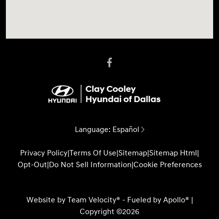
Language:
Español
Privacy Policy
|
Terms Of Use
|
Sitemap
|
Sitemap Html
|
Opt-Out
|
Do Not Sell Information
|
Cookie Preferences
Website by
Team Velocity®
- Fueled by Apollo® |
Copyright ©2026