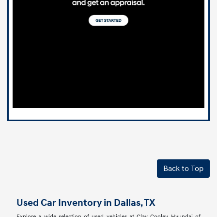
Back to Top
Used Car Inventory in Dallas, TX
Explore a wide selection of used vehicles at Clay Cooley Hyundai of