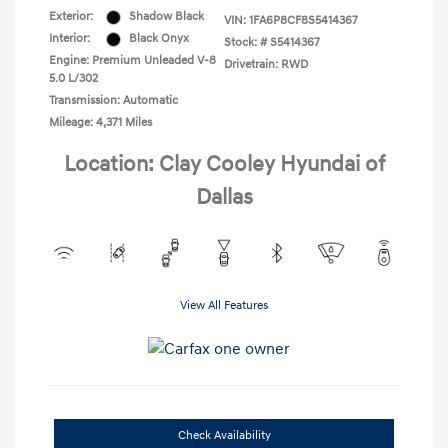
Exterior:
Shadow Black
VIN:
1FA6P8CF8S5414367
Interior:
Black Onyx
Stock: #
S5414367
Engine: Premium Unleaded V-8
Drivetrain: RWD
5.0 L/302
Transmission: Automatic
Mileage: 4,371 Miles
Location: Clay Cooley Hyundai of
Dallas
View All Features
Check Availability