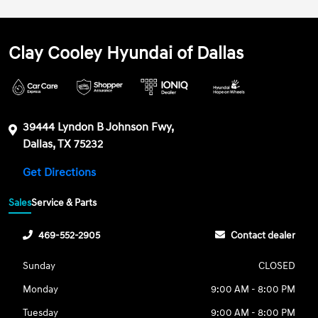
Clay Cooley Hyundai of Dallas
39444 Lyndon B Johnson Fwy,
Dallas, TX 75232
Get Directions
Sales
Service & Parts
469-552-2905
Contact dealer
Sunday
CLOSED
Monday
9:00 AM - 8:00 PM
Tuesday
9:00 AM - 8:00 PM