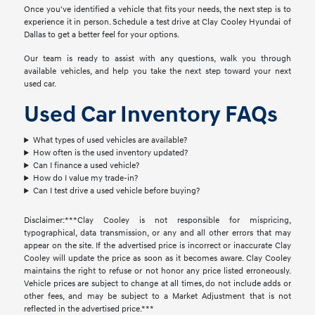
Once you've identified a vehicle that fits your needs, the next step is to
experience it in person. Schedule a test drive at Clay Cooley Hyundai of
Dallas to get a better feel for your options.
Our team is ready to assist with any questions, walk you through
available vehicles, and help you take the next step toward your next
used car.
Used Car Inventory FAQs
What types of used vehicles are available?
How often is the used inventory updated?
Can I finance a used vehicle?
How do I value my trade-in?
Can I test drive a used vehicle before buying?
Disclaimer:***Clay Cooley is not responsible for mispricing,
typographical, data transmission, or any and all other errors that may
appear on the site. If the advertised price is incorrect or inaccurate Clay
Cooley will update the price as soon as it becomes aware. Clay Cooley
maintains the right to refuse or not honor any price listed erroneously.
Vehicle prices are subject to change at all times, do not include adds or
other fees, and may be subject to a Market Adjustment that is not
reflected in the advertised price.***