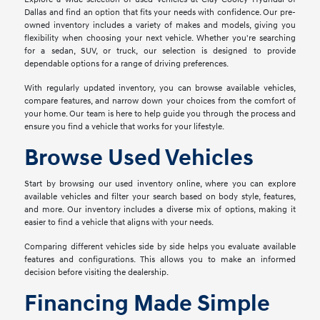
Dallas and find an option that fits your needs with confidence. Our pre-
owned inventory includes a variety of makes and models, giving you
flexibility when choosing your next vehicle. Whether you're searching
for a sedan, SUV, or truck, our selection is designed to provide
dependable options for a range of driving preferences.
With regularly updated inventory, you can browse available vehicles,
compare features, and narrow down your choices from the comfort of
your home. Our team is here to help guide you through the process and
ensure you find a vehicle that works for your lifestyle.
Browse Used Vehicles
Start by browsing our used inventory online, where you can explore
available vehicles and filter your search based on body style, features,
and more. Our inventory includes a diverse mix of options, making it
easier to find a vehicle that aligns with your needs.
Comparing different vehicles side by side helps you evaluate available
features and configurations. This allows you to make an informed
decision before visiting the dealership.
Financing Made Simple