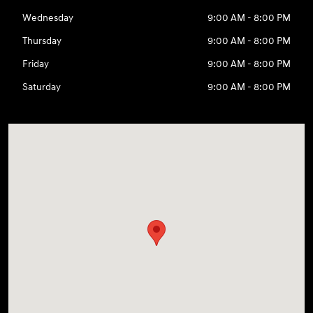
Wednesday
9:00 AM - 8:00 PM
Thursday
9:00 AM - 8:00 PM
Friday
9:00 AM - 8:00 PM
Saturday
9:00 AM - 8:00 PM