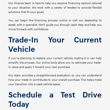
Our finance team is here to help you explore financing options tailored
to your situation. We work with a variety of lenders to provide flexible
solutions that fit your goals.
You can begin the financing process online or visit our dealership to
speak with a specialist. We'll guide you through each step and help you
move forward with confidence.
Trade-In Your Current
Vehicle
If you're planning to replace your current vehicle, trading it in can help
simplify the process. Our online tools allow you to estimate your trade-
in value and apply it toward your next purchase.
Our team provides a straightforward evaluation so you can understand
how your trade-in contributes to your overall purchase. This helps make
your transition into a used vehicle easier.
Schedule a Test Drive
Today