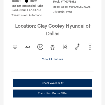
Interior:
Black
Stock: #
TH075852
Engine: Intercooled Turbo
Model Code: #SFEAFD5GW7AS
Gas/Electric I-4 1.6 L/98
Drivetrain: FWD
Transmission: Automatic
Location: Clay Cooley Hyundai of
Dallas
View All Features
Check Availability
Claim Your Bonus Offer