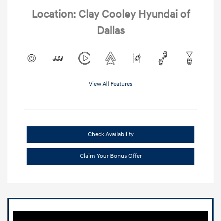
Location: Clay Cooley Hyundai of
Dallas
View All Features
Check Availability
Claim Your Bonus Offer