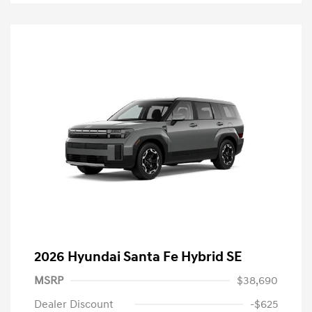
2026 Hyundai Santa Fe Hybrid SE
MSRP
$38,690
Dealer Discount
-$625