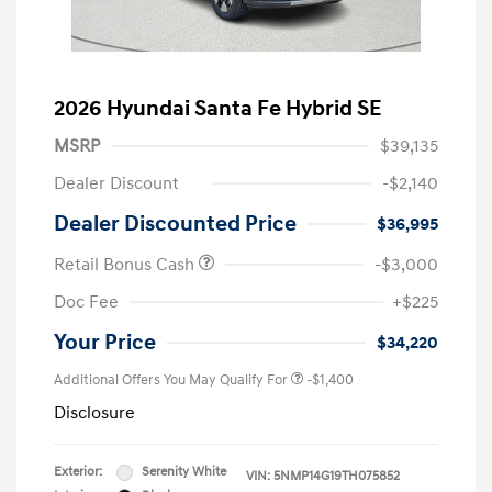
2026 Hyundai Santa Fe Hybrid SE
MSRP
$39,135
Dealer Discount
-$2,140
Dealer Discounted Price
$36,995
Retail Bonus Cash
-$3,000
Doc Fee
+$225
Your Price
$34,220
Additional Offers You May Qualify For
-$1,400
Disclosure
Exterior:
Serenity White
VIN:
5NMP14G19TH075852