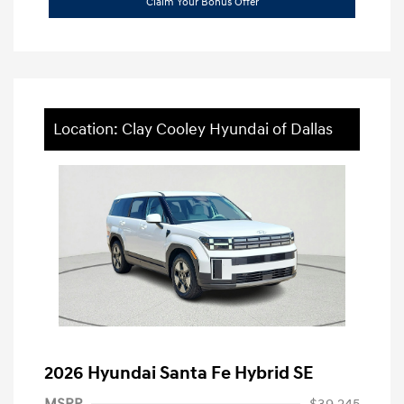
Claim Your Bonus Offer
Location: Clay Cooley Hyundai of Dallas
2026 Hyundai Santa Fe Hybrid SE