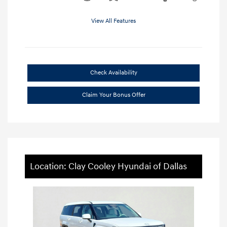
View All Features
Check Availability
Claim Your Bonus Offer
Location: Clay Cooley Hyundai of Dallas