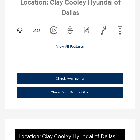
Location: Clay Cooley Hyundai of
Dallas
View All Features
Check Availability
Claim Your Bonus Offer
Location: Clay Cooley Hyundai of Dallas