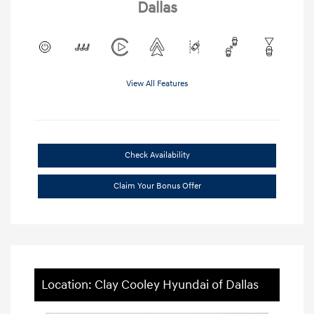
Dallas
View All Features
Check Availability
Claim Your Bonus Offer
Location: Clay Cooley Hyundai of Dallas