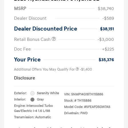
MSRP
$38,740
Dealer Discount
-$589
Dealer Discounted Price
$38,151
Retail Bonus Cash
-$3,000
Doc Fee
+$225
Your Price
$35,376
Additional Offers You May Qualify For
-$1,400
Disclosure
Exterior:
Serenity White
VIN:
5NMP14G18TH115886
Interior:
Gray
Stock: #
TH115886
Engine: Intercooled Turbo
Model Code: #SFEAFD5GW7AS
Gas/Electric I-4 1.6 L/98
Drivetrain: FWD
Transmission: Automatic