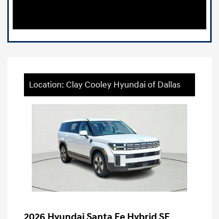
Location: Clay Cooley Hyundai of Dallas
2026 Hyundai Santa Fe Hybrid SE