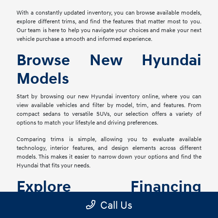
With a constantly updated inventory, you can browse available models,
explore different trims, and find the features that matter most to you.
Our team is here to help you navigate your choices and make your next
vehicle purchase a smooth and informed experience.
Browse New Hyundai
Models
Start by browsing our new Hyundai inventory online, where you can
view available vehicles and filter by model, trim, and features. From
compact sedans to versatile SUVs, our selection offers a variety of
options to match your lifestyle and driving preferences.
Comparing trims is simple, allowing you to evaluate available
technology, interior features, and design elements across different
models. This makes it easier to narrow down your options and find the
Hyundai that fits your needs.
Explore Financing
Options
Call Us