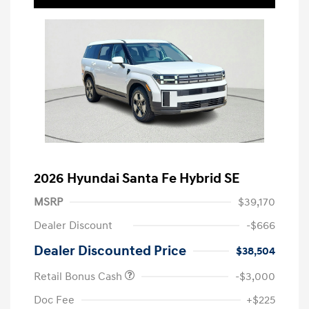
2026 Hyundai Santa Fe Hybrid SE
MSRP
$39,170
Dealer Discount
-$666
Dealer Discounted Price
$38,504
Retail Bonus Cash
-$3,000
Doc Fee
+$225