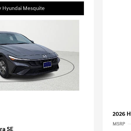
ey Hyundai Mesquite
2026 H
MSRP
ra SE