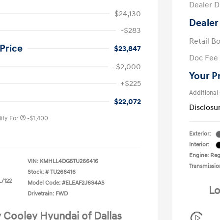
Dealer D
$24,130
Dealer
-$283
Retail B
Price
$23,847
Doc Fee
-$2,000
Your P
nders Program
-$500
+$225
gram
-$500
Additional
duate Program
-$400
$22,072
Disclosu
ify For
-$1,400
Exterior:
Interior:
Engine: Regu
VIN:
KMHLL4DG5TU266416
Transmissio
Stock: #
TU266416
L/122
Model Code: #ELEAF2J6S4AS
Lo
Drivetrain: FWD
y Cooley Hyundai of Dallas