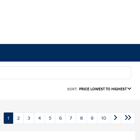
SORT:
PRICE LOWEST TO HIGHEST
1
2
3
4
5
6
7
8
9
10