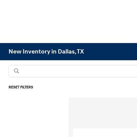
New Inventory in Dallas, TX
RESET FILTERS