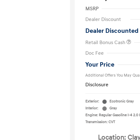
MSRP
Dealer Discount
Dealer Discounted 
Retail Bonus Cash
First Respo
Doc Fee
Military Pro
College Gra
Your Price
Additional Offers You May Qual
Disclosure
Exterior:
Ecotronic Gray
Interior:
Gray
Engine: Regular Gasoline I-4 2.0 
Transmission: CVT
Location: Cla