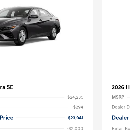
ra SE
2026 H
$24,235
MSRP
-$294
Dealer D
Price
Dealer
$23,941
-$2,000
Retail B