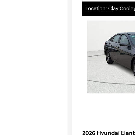
Location: Clay Cool
2026 Hyundai Elant