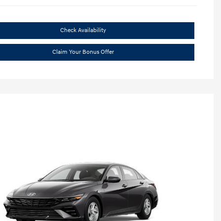
Check Availability
Claim Your Bonus Offer