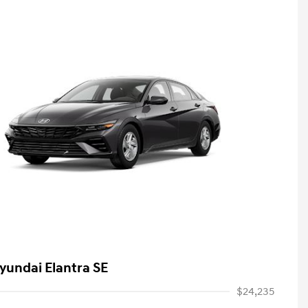
yundai Elantra SE
$24,235