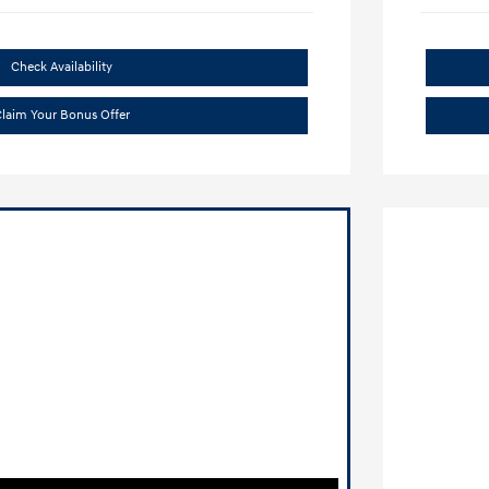
Check Availability
laim Your Bonus Offer