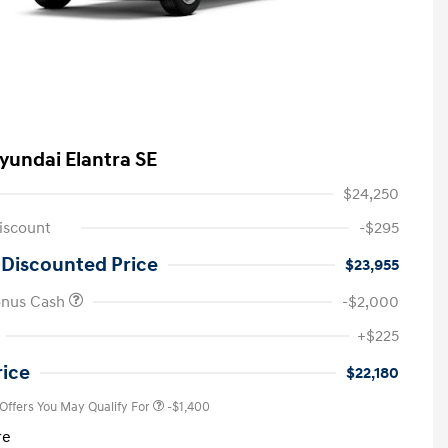
yundai Elantra SE
$24,250
iscount
-$295
 Discounted Price
$23,955
onus Cash
-$2,000
First Responders Program
-$500
+$225
Military Program
-$500
College Graduate Program
-$400
rice
$22,180
 Offers You May Qualify For
-$1,400
re