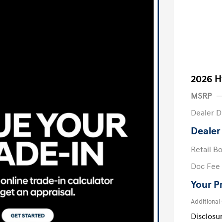
2026 H
MSRP
Dealer D
Dealer
Retail B
Doc Fee
Your P
Additional
Disclosu