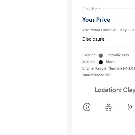
First Respo
Doc Fee
Military Pro
College Gra
Your Price
Additional Offers You May Qual
Disclosure
Exterior:
Ecotronic Gray
Interior:
Black
Engine: Regular Gasoline I-4 2.0 
Transmission: CVT
Location: Cla