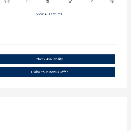
View All Features
Check Availability
Claim Your Bonus Offer