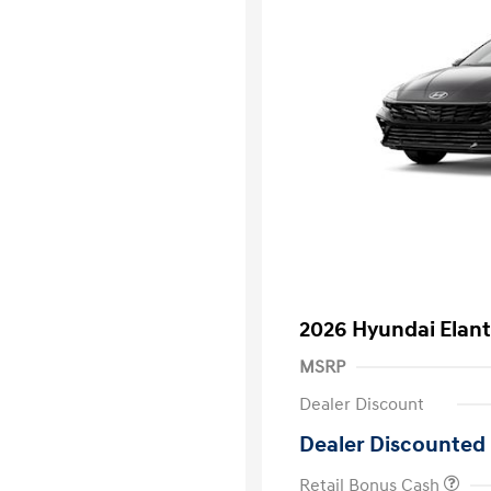
2026 Hyundai Elant
MSRP
Dealer Discount
Dealer Discounted 
Retail Bonus Cash