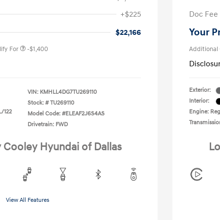
nders Program
-$500
+$225
Doc Fee
gram
-$500
duate Program
-$400
Your P
$22,166
ify For
-$1,400
Additional
Disclosu
Exterior:
VIN:
KMHLL4DG7TU269110
Interior:
Stock: #
TU269110
L/122
Engine: Regu
Model Code: #ELEAF2J6S4AS
Transmissio
Drivetrain: FWD
y Cooley Hyundai of Dallas
Lo
View All Features