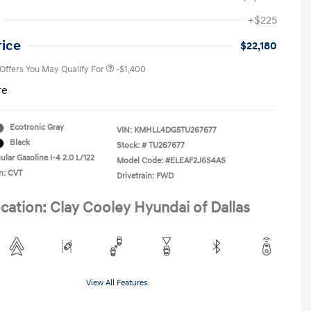
First Responders Program
-$500
+$225
Military Program
-$500
College Graduate Program
-$400
rice
$22,180
 Offers You May Qualify For
-$1,400
re
Ecotronic Gray
VIN:
KMHLL4DG5TU267677
Black
Stock: #
TU267677
lar Gasoline I-4 2.0 L/122
Model Code: #ELEAF2J6S4AS
n: CVT
Drivetrain: FWD
cation: Clay Cooley Hyundai of Dallas
View All Features