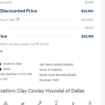
iscount
-$294
 Discounted Price
$23,941
onus Cash
-$2,000
First Responders Program
-$500
+$225
Military Program
-$500
College Graduate Program
-$400
rice
$22,166
 Offers You May Qualify For
-$1,400
re
Ecotronic Gray
VIN:
KMHLL4DG6TU266313
Black
Stock: #
TU266313
lar Gasoline I-4 2.0 L/122
Model Code: #ELEAF2J6S4AS
n: CVT
Drivetrain: FWD
cation: Clay Cooley Hyundai of Dallas