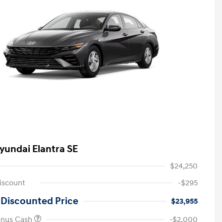
yundai Elantra SE
$24,250
iscount
-$295
 Discounted Price
$23,955
onus Cash
-$2,000