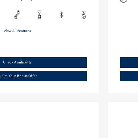
View All Features
Check Availability
laim Your Bonus Offer