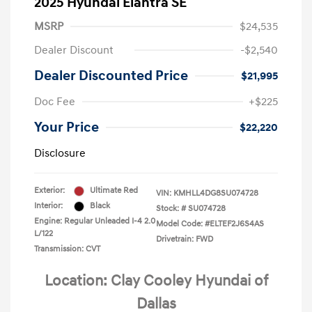
2025 Hyundai Elantra SE
MSRP
$24,535
Dealer Discount
-$2,540
Dealer Discounted Price
$21,995
Doc Fee
+$225
Your Price
$22,220
Disclosure
Exterior:
Ultimate Red
VIN:
KMHLL4DG8SU074728
Interior:
Black
Stock: #
SU074728
Engine: Regular Unleaded I-4 2.0
Model Code: #ELTEF2J6S4AS
L/122
Drivetrain: FWD
Transmission: CVT
Location: Clay Cooley Hyundai of
Dallas