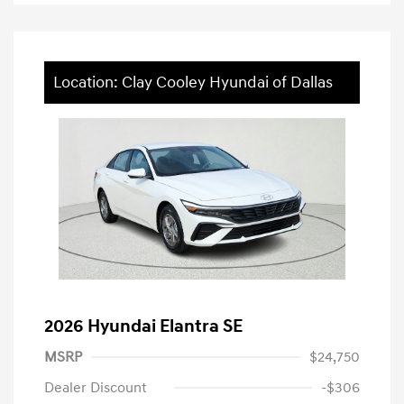
Location: Clay Cooley Hyundai of Dallas
2026 Hyundai Elantra SE
MSRP
$24,750
Dealer Discount
-$306