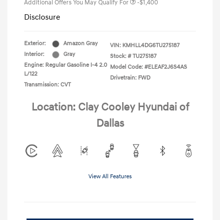
Additional Offers You May Qualify For
-$1,400
Disclosure
Exterior:
Amazon Gray
VIN:
KMHLL4DG6TU275187
Interior:
Gray
Stock: #
TU275187
Engine: Regular Gasoline I-4 2.0
Model Code: #ELEAF2J6S4AS
L/122
Drivetrain: FWD
Transmission: CVT
Location: Clay Cooley Hyundai of
Dallas
View All Features