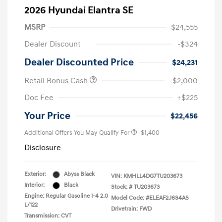
2026 Hyundai Elantra SE
MSRP
$24,555
Dealer Discount
-$324
Dealer Discounted Price
$24,231
Retail Bonus Cash
-$2,000
Doc Fee
+$225
Your Price
$22,456
Additional Offers You May Qualify For
-$1,400
Disclosure
Exterior:
Abyss Black
VIN:
KMHLL4DG7TU203673
Interior:
Black
Stock: #
TU203673
Engine: Regular Gasoline I-4 2.0
Model Code: #ELEAF2J6S4AS
L/122
Drivetrain: FWD
Transmission: CVT