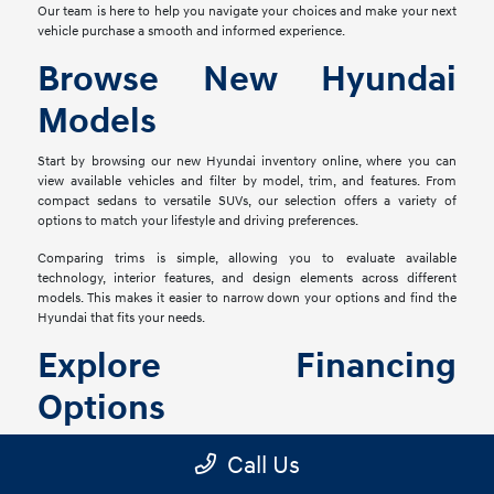
Our team is here to help you navigate your choices and make your next
vehicle purchase a smooth and informed experience.
Browse New Hyundai
Models
Start by browsing our new Hyundai inventory online, where you can
view available vehicles and filter by model, trim, and features. From
compact sedans to versatile SUVs, our selection offers a variety of
options to match your lifestyle and driving preferences.
Comparing trims is simple, allowing you to evaluate available
technology, interior features, and design elements across different
models. This makes it easier to narrow down your options and find the
Hyundai that fits your needs.
Explore Financing
Options
Once you've found the right vehicle, our finance team is ready to help
Call Us
you explore financing solutions tailored to your situation. We work with
a network of lenders to provide flexible options that align with your