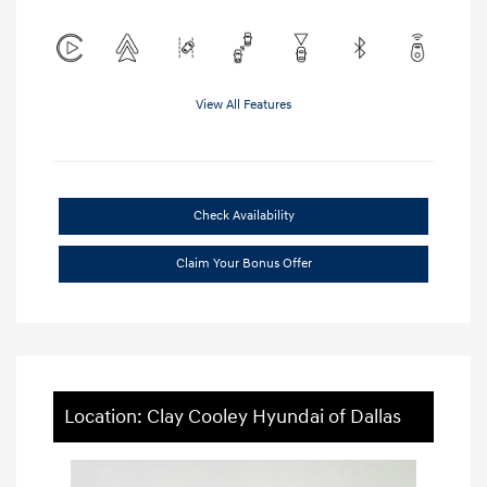
View All Features
Check Availability
Claim Your Bonus Offer
Location: Clay Cooley Hyundai of Dallas