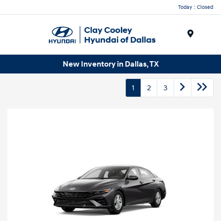
Today : Closed
Menu
New Inventory in Dallas, TX
1
2
3