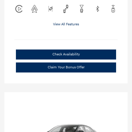
View All Features
Check Availability
Claim Your Bonus Offer