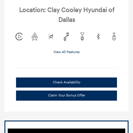
Location: Clay Cooley Hyundai of
Dallas
View All Features
Check Availability
Claim Your Bonus Offer