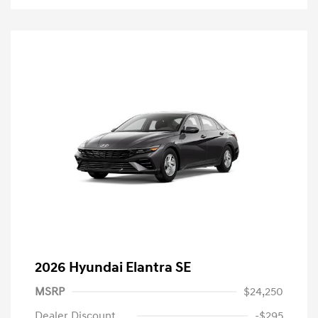
2026 Hyundai Elantra SE
MSRP
$24,250
Dealer Discount
-$295