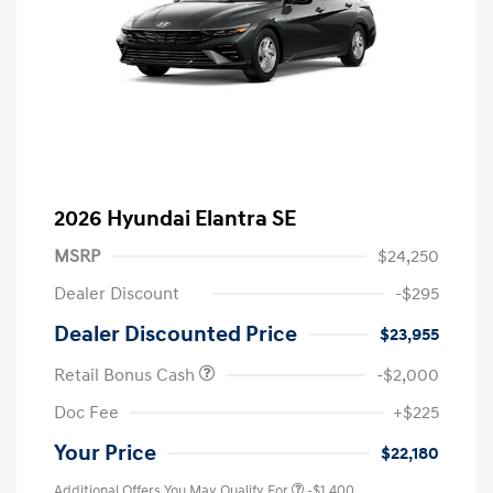
2026 Hyundai Elantra SE
MSRP
$24,250
Dealer Discount
-$295
Dealer Discounted Price
$23,955
Retail Bonus Cash
-$2,000
Doc Fee
+$225
Your Price
$22,180
Additional Offers You May Qualify For
-$1,400