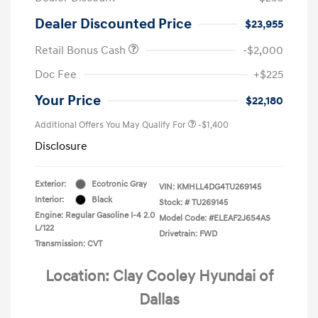
Dealer Discounted Price
$23,955
Retail Bonus Cash
-$2,000
Doc Fee
+$225
Your Price
$22,180
Additional Offers You May Qualify For
-$1,400
Disclosure
Exterior:
Ecotronic Gray
VIN:
KMHLL4DG4TU269145
Interior:
Black
Stock: #
TU269145
Engine: Regular Gasoline I-4 2.0
Model Code: #ELEAF2J6S4AS
L/122
Drivetrain: FWD
Transmission: CVT
Location: Clay Cooley Hyundai of
Dallas