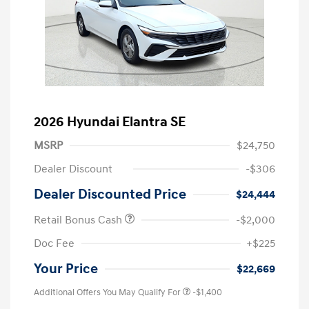
2026 Hyundai Elantra SE
MSRP
$24,750
Dealer Discount
-$306
Dealer Discounted Price
$24,444
Retail Bonus Cash
-$2,000
Doc Fee
+$225
Your Price
$22,669
Additional Offers You May Qualify For
-$1,400