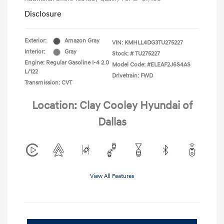
Disclosure
Exterior:
Amazon Gray
VIN:
KMHLL4DG3TU275227
Interior:
Gray
Stock: #
TU275227
Engine: Regular Gasoline I-4 2.0
Model Code: #ELEAF2J6S4AS
L/122
Drivetrain: FWD
Transmission: CVT
Location: Clay Cooley Hyundai of
Dallas
View All Features