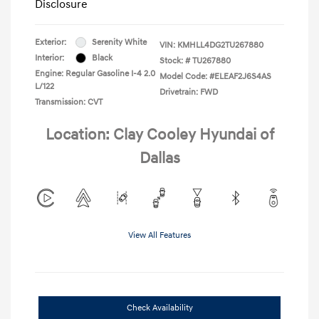
Disclosure
Exterior:
Serenity White
VIN:
KMHLL4DG2TU267880
Interior:
Black
Stock: #
TU267880
Engine: Regular Gasoline I-4 2.0
Model Code: #ELEAF2J6S4AS
L/122
Drivetrain: FWD
Transmission: CVT
Location: Clay Cooley Hyundai of
Dallas
View All Features
Check Availability