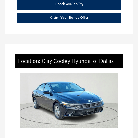
Check Availability
Claim Your Bonus Offer
Location: Clay Cooley Hyundai of Dallas