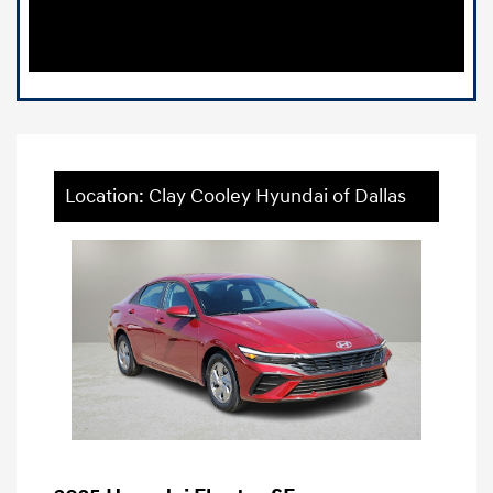
Location: Clay Cooley Hyundai of Dallas