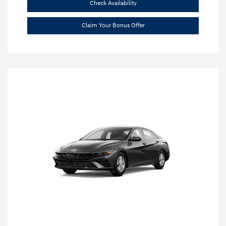
Check Availability
Claim Your Bonus Offer