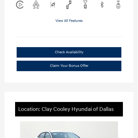
View All Features
Check Availability
Claim Your Bonus Offer
Location: Clay Cooley Hyundai of Dallas