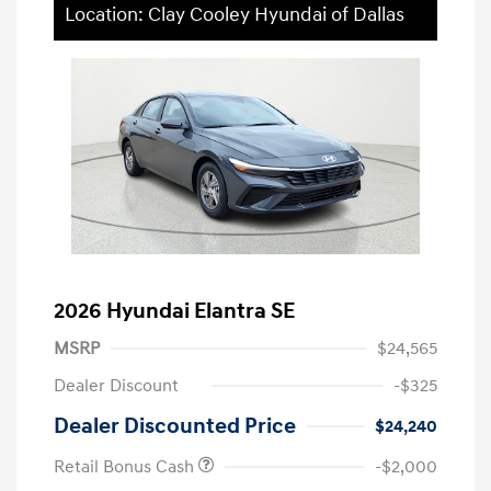
Location: Clay Cooley Hyundai of Dallas
2026 Hyundai Elantra SE
MSRP
$24,565
Dealer Discount
-$325
Dealer Discounted Price
$24,240
Retail Bonus Cash
-$2,000