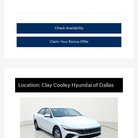
Check Availability
Claim Your Bonus Offer
Location: Clay Cooley Hyundai of Dallas