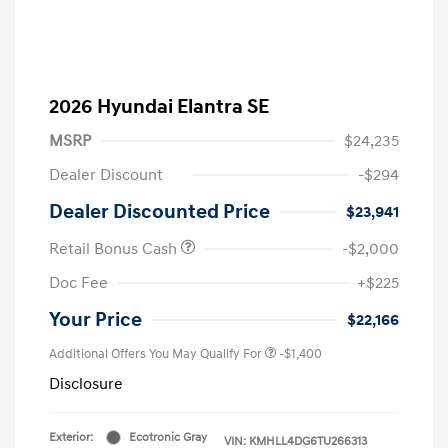
2026 Hyundai Elantra SE
MSRP
$24,235
Dealer Discount
-$294
Dealer Discounted Price
$23,941
Retail Bonus Cash
-$2,000
Doc Fee
+$225
Your Price
$22,166
Additional Offers You May Qualify For
-$1,400
Disclosure
Exterior:
Ecotronic Gray
VIN:
KMHLL4DG6TU266313