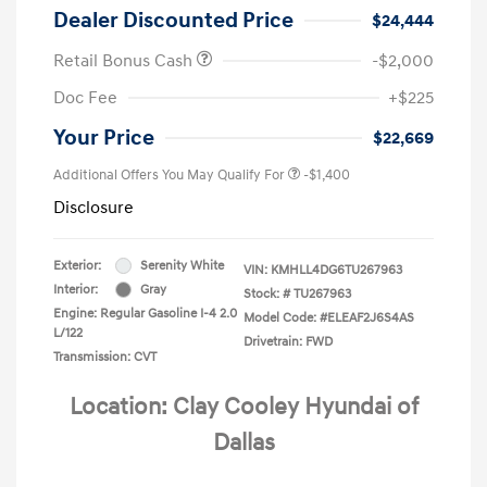
Dealer Discounted Price
$24,444
Retail Bonus Cash
-$2,000
Doc Fee
+$225
Your Price
$22,669
Additional Offers You May Qualify For
-$1,400
Disclosure
Exterior:
Serenity White
VIN:
KMHLL4DG6TU267963
Interior:
Gray
Stock: #
TU267963
Engine: Regular Gasoline I-4 2.0
Model Code: #ELEAF2J6S4AS
L/122
Drivetrain: FWD
Transmission: CVT
Location: Clay Cooley Hyundai of
Dallas