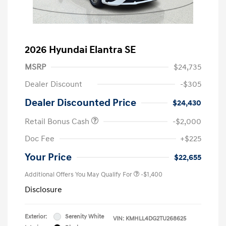
2026 Hyundai Elantra SE
MSRP
$24,735
Dealer Discount
-$305
Dealer Discounted Price
$24,430
Retail Bonus Cash
-$2,000
Doc Fee
+$225
Your Price
$22,655
Additional Offers You May Qualify For
-$1,400
Disclosure
Exterior:
Serenity White
VIN:
KMHLL4DG2TU268625