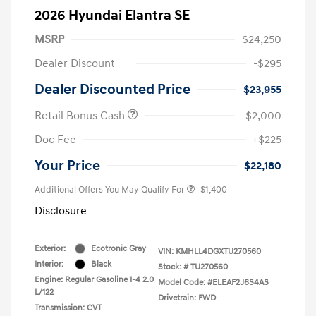
2026 Hyundai Elantra SE
MSRP
$24,250
Dealer Discount
-$295
Dealer Discounted Price
$23,955
Retail Bonus Cash
-$2,000
Doc Fee
+$225
Your Price
$22,180
Additional Offers You May Qualify For
-$1,400
Disclosure
Exterior:
Ecotronic Gray
VIN:
KMHLL4DGXTU270560
Interior:
Black
Stock: #
TU270560
Engine: Regular Gasoline I-4 2.0
Model Code: #ELEAF2J6S4AS
L/122
Drivetrain: FWD
Transmission: CVT