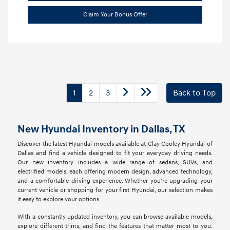
Claim Your Bonus Offer
1
2
3
Back to Top
New Hyundai Inventory in Dallas, TX
Discover the latest Hyundai models available at Clay Cooley Hyundai of
Dallas and find a vehicle designed to fit your everyday driving needs.
Our new inventory includes a wide range of sedans, SUVs, and
electrified models, each offering modern design, advanced technology,
and a comfortable driving experience. Whether you're upgrading your
current vehicle or shopping for your first Hyundai, our selection makes
it easy to explore your options.
With a constantly updated inventory, you can browse available models,
explore different trims, and find the features that matter most to you.