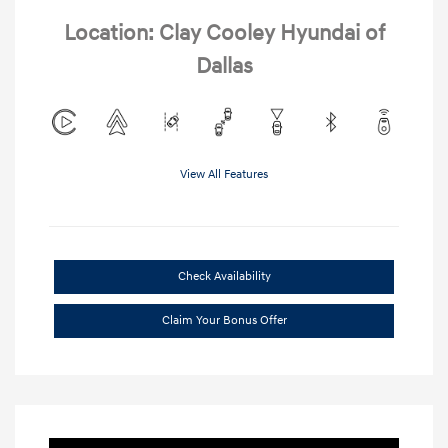
Location: Clay Cooley Hyundai of
Dallas
View All Features
Check Availability
Claim Your Bonus Offer