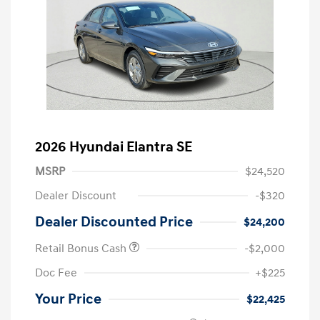
2026 Hyundai Elantra SE
MSRP
$24,520
Dealer Discount
-$320
Dealer Discounted Price
$24,200
Retail Bonus Cash
-$2,000
Doc Fee
+$225
Your Price
$22,425