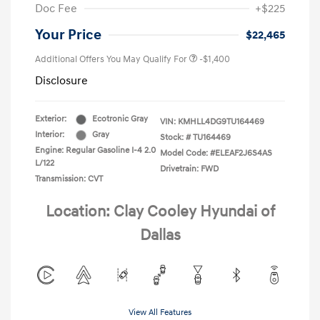
Doc Fee
+$225
Your Price
$22,465
Additional Offers You May Qualify For
-$1,400
Disclosure
Exterior:
Ecotronic Gray
VIN:
KMHLL4DG9TU164469
Interior:
Gray
Stock: #
TU164469
Engine: Regular Gasoline I-4 2.0
Model Code: #ELEAF2J6S4AS
L/122
Drivetrain: FWD
Transmission: CVT
Location: Clay Cooley Hyundai of
Dallas
View All Features