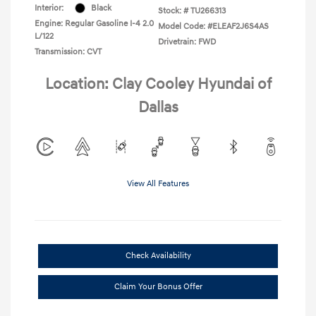
Interior:
Black
Stock: #
TU266313
Engine: Regular Gasoline I-4 2.0
Model Code: #ELEAF2J6S4AS
L/122
Drivetrain: FWD
Transmission: CVT
Location: Clay Cooley Hyundai of
Dallas
View All Features
Check Availability
Claim Your Bonus Offer