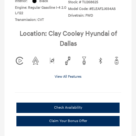
Interior:
Black
Stock: #
TU268625
Engine: Regular Gasoline I-4 2.0
Model Code: #ELEAF2J6S4AS
L/122
Drivetrain: FWD
Transmission: CVT
Location: Clay Cooley Hyundai of
Dallas
View All Features
Check Availability
Claim Your Bonus Offer