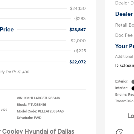
Dealer D
$24,130
Dealer
-$283
Retail B
Price
$23,847
Doc Fee
-$2,000
Your P
nders Program
-$500
+$225
gram
-$500
Additional
duate Program
-$400
$22,072
Disclosu
ify For
-$1,400
Exterior:
Interior:
Engine: Regu
VIN:
KMHLL4DG5TU266416
Transmissio
Stock: #
TU266416
L/122
Model Code: #ELEAF2J6S4AS
Lo
Drivetrain: FWD
y Cooley Hyundai of Dallas