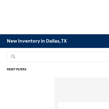
New Inventory in Dallas, TX
RESET FILTERS