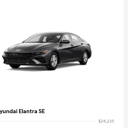
yundai Elantra SE
$24,235