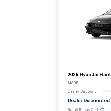
2026 Hyundai Elant
MSRP
Dealer Discount
Dealer Discounted 
Retail Bonus Cash