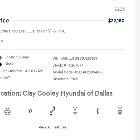
First Responders Program
-$500
+$225
Military Program
-$500
College Graduate Program
-$400
rice
$22,180
 Offers You May Qualify For
-$1,400
re
Ecotronic Gray
VIN:
KMHLL4DG5TU267677
Black
Stock: #
TU267677
lar Gasoline I-4 2.0 L/122
Model Code: #ELEAF2J6S4AS
n: CVT
Drivetrain: FWD
cation: Clay Cooley Hyundai of Dallas
View All Features