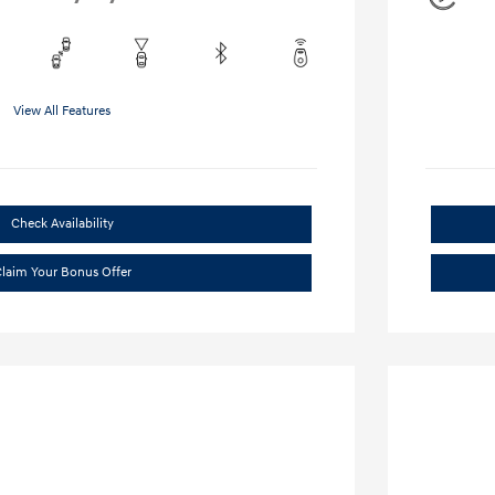
View All Features
Check Availability
laim Your Bonus Offer