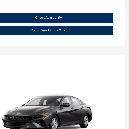
Check Availability
Claim Your Bonus Offer