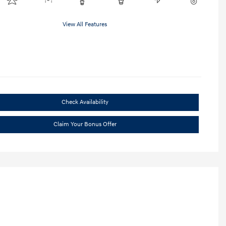
View All Features
Check Availability
Claim Your Bonus Offer