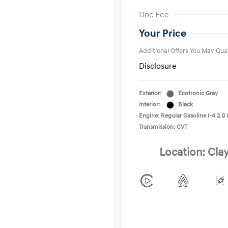
First Respo
Doc Fee
Military Pro
College Gra
Your Price
Additional Offers You May Qual
Disclosure
Exterior:
Ecotronic Gray
Interior:
Black
Engine: Regular Gasoline I-4 2.0 
Transmission: CVT
Location: Cla