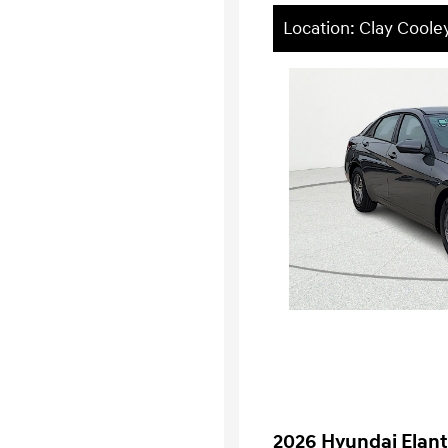
Location: Clay Cool
2026 Hyundai Elant