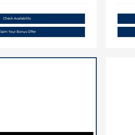
Check Availability
laim Your Bonus Offer