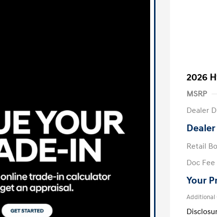
2026 H
MSRP
Dealer D
Dealer
Retail B
Doc Fee
Your P
Additional
Disclosu