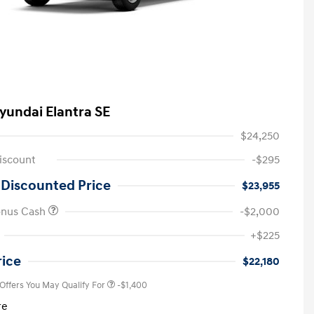
yundai Elantra SE
$24,250
iscount
-$295
 Discounted Price
$23,955
onus Cash
-$2,000
First Responders Program
-$500
+$225
Military Program
-$500
College Graduate Program
-$400
rice
$22,180
 Offers You May Qualify For
-$1,400
re