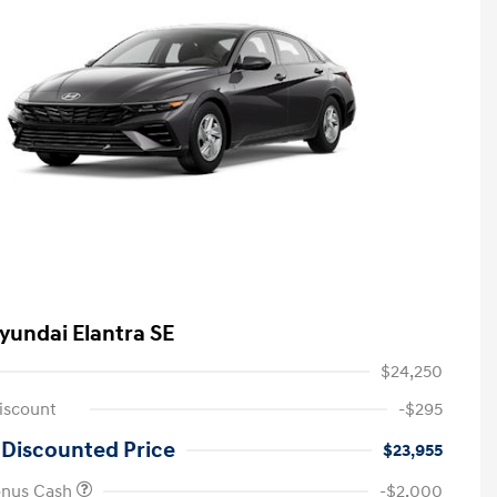
yundai Elantra SE
$24,250
iscount
-$295
 Discounted Price
$23,955
onus Cash
-$2,000