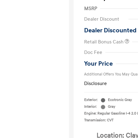
MSRP
Dealer Discount
Dealer Discounted 
Retail Bonus Cash
First Respo
Doc Fee
Military Pro
College Gra
Your Price
Additional Offers You May Qual
Disclosure
Exterior:
Ecotronic Gray
Interior:
Gray
Engine: Regular Gasoline I-4 2.0 
Transmission: CVT
Location: Cla