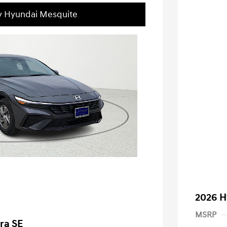
ey Hyundai Mesquite
2026 H
MSRP
ra SE