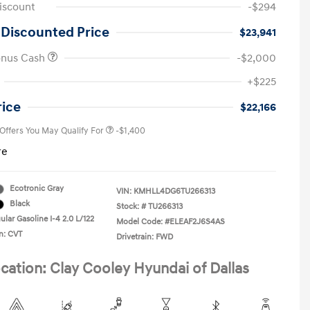
iscount
-$294
 Discounted Price
$23,941
onus Cash
-$2,000
First Responders Program
-$500
+$225
Military Program
-$500
College Graduate Program
-$400
rice
$22,166
 Offers You May Qualify For
-$1,400
re
Ecotronic Gray
VIN:
KMHLL4DG6TU266313
Black
Stock: #
TU266313
lar Gasoline I-4 2.0 L/122
Model Code: #ELEAF2J6S4AS
n: CVT
Drivetrain: FWD
cation: Clay Cooley Hyundai of Dallas