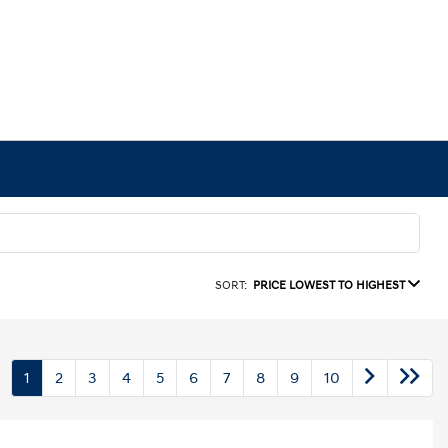
SORT:
PRICE LOWEST TO HIGHEST
1
2
3
4
5
6
7
8
9
10