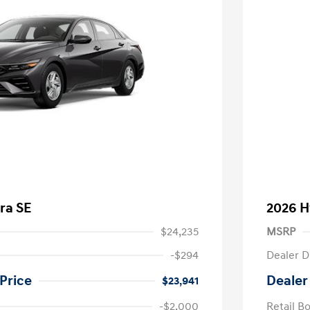
ra SE
2026 H
$24,235
MSRP
-$294
Dealer D
Price
Dealer
$23,941
-$2,000
Retail B