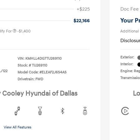
nders Program
-$500
+$225
Doc Fee
gram
-$500
duate Program
-$400
Your P
$22,166
ify For
-$1,400
Additional
Disclosu
Exterior:
VIN:
KMHLL4DG7TU269110
Interior:
Stock: #
TU269110
L/122
Engine: Regu
Model Code: #ELEAF2J6S4AS
Transmissio
Drivetrain: FWD
y Cooley Hyundai of Dallas
Lo
View All Features