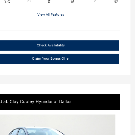
View All Features
Check Availability
Claim Your Bonus Offer
d at: Clay Cooley Hyundai of Dallas