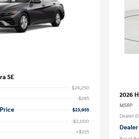
ra SE
$24,250
2026 H
-$295
MSRP
Price
$23,955
Dealer D
-$2,000
Dealer
nders Program
-$500
+$225
gram
-$500