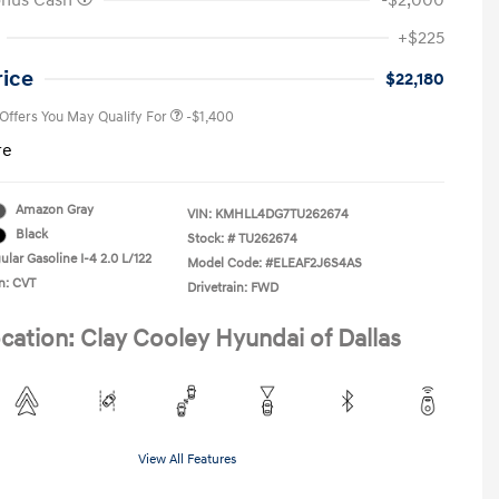
onus Cash
-$2,000
First Responders Program
-$500
+$225
Military Program
-$500
College Graduate Program
-$400
rice
$22,180
 Offers You May Qualify For
-$1,400
re
Amazon Gray
VIN:
KMHLL4DG7TU262674
Black
Stock: #
TU262674
lar Gasoline I-4 2.0 L/122
Model Code: #ELEAF2J6S4AS
n: CVT
Drivetrain: FWD
cation: Clay Cooley Hyundai of Dallas
View All Features