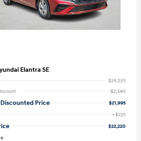
yundai Elantra SE
$24,535
iscount
-$2,540
 Discounted Price
$21,995
+$225
rice
$22,220
re