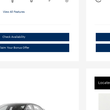
View All Features
Check Availability
laim Your Bonus Offer
Locate