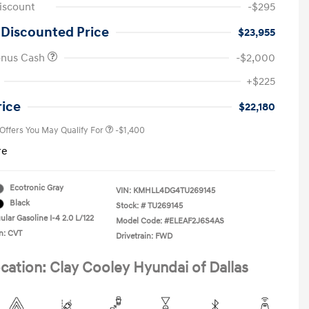
iscount
-$295
 Discounted Price
$23,955
onus Cash
-$2,000
First Responders Program
-$500
+$225
Military Program
-$500
College Graduate Program
-$400
rice
$22,180
 Offers You May Qualify For
-$1,400
re
Ecotronic Gray
VIN:
KMHLL4DG4TU269145
Black
Stock: #
TU269145
lar Gasoline I-4 2.0 L/122
Model Code: #ELEAF2J6S4AS
n: CVT
Drivetrain: FWD
cation: Clay Cooley Hyundai of Dallas