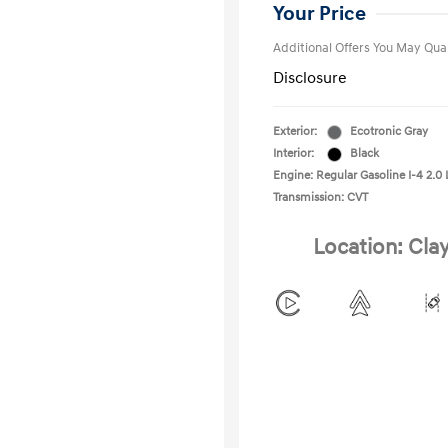
College Gra
Your Price
Additional Offers You May Qual
Disclosure
Exterior:
Ecotronic Gray
Interior:
Black
Engine: Regular Gasoline I-4 2.0 
Transmission: CVT
Location: Cla