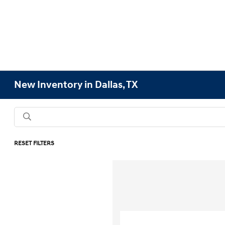
New Inventory in Dallas, TX
RESET FILTERS