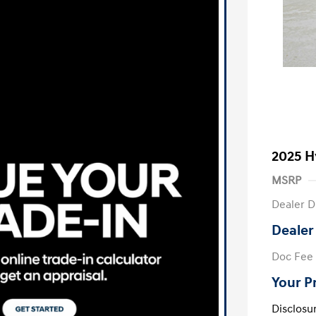
2025 H
MSRP
Dealer D
Dealer
Doc Fee
Your P
Disclosu