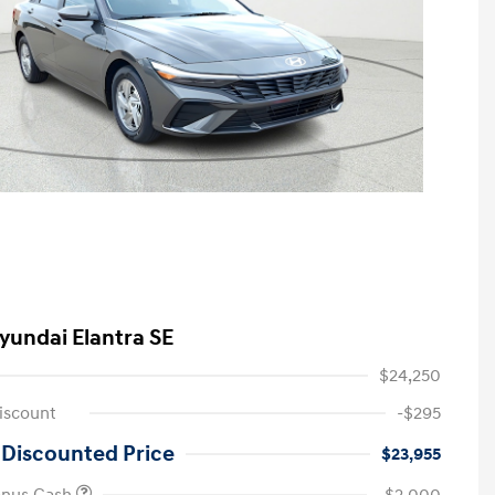
yundai Elantra SE
$24,250
iscount
-$295
 Discounted Price
$23,955