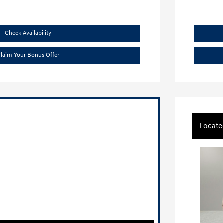
Check Availability
laim Your Bonus Offer
Locate