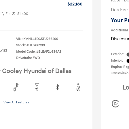
Retail B
duate Program
-$400
$22,180
Doc Fee
ify For
-$1,400
Your P
Additional
Disclosu
VIN:
KMHLL4DG5TU266299
Stock: #
TU266299
L/122
Model Code: #ELEAF2J6S4AS
Exterior:
Drivetrain: FWD
Interior:
Engine: Regu
y Cooley Hyundai of Dallas
Transmissio
Lo
View All Features