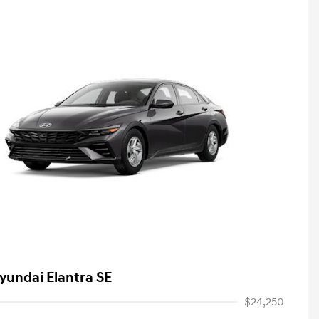
yundai Elantra SE
$24,250