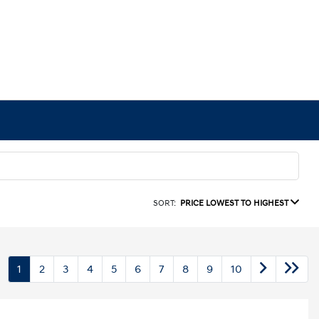
SORT:
PRICE LOWEST TO HIGHEST
1
2
3
4
5
6
7
8
9
10