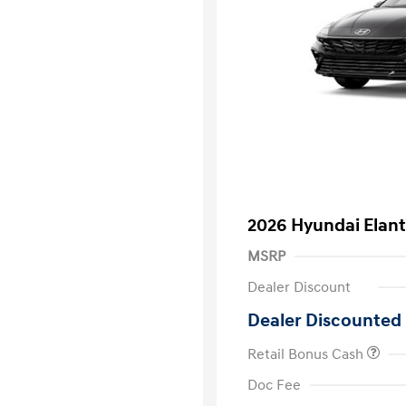
2026 Hyundai Elant
MSRP
Dealer Discount
Dealer Discounted 
Retail Bonus Cash
First Respo
Doc Fee
Military Pro