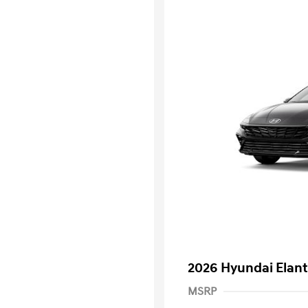
2026 Hyundai Elant
MSRP