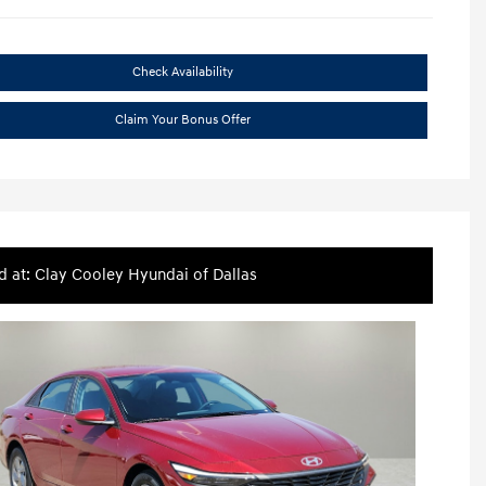
Check Availability
Claim Your Bonus Offer
d at: Clay Cooley Hyundai of Dallas