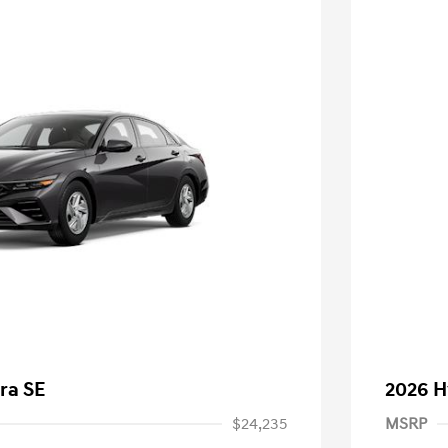
ra SE
2026 H
$24,235
MSRP