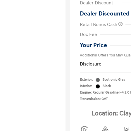
Dealer Discount
Dealer Discounted 
Retail Bonus Cash
First Respo
Doc Fee
Military Pro
College Gra
Your Price
Additional Offers You May Qual
Disclosure
Exterior:
Ecotronic Gray
Interior:
Black
Engine: Regular Gasoline I-4 2.0 
Transmission: CVT
Location: Cla