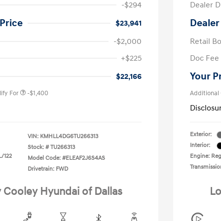
-$294
Dealer D
Price
Dealer
$23,941
-$2,000
Retail B
nders Program
-$500
+$225
Doc Fee
gram
-$500
duate Program
-$400
Your P
$22,166
ify For
-$1,400
Additional
Disclosu
Exterior:
VIN:
KMHLL4DG6TU266313
Interior:
Stock: #
TU266313
L/122
Engine: Regu
Model Code: #ELEAF2J6S4AS
Transmissio
Drivetrain: FWD
y Cooley Hyundai of Dallas
Lo