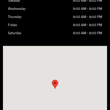
Tuesday
9:00 AM - 8:00 PM
Wednesday
9:00 AM - 8:00 PM
Thursday
9:00 AM - 8:00 PM
Friday
9:00 AM - 8:00 PM
Saturday
9:00 AM - 8:00 PM