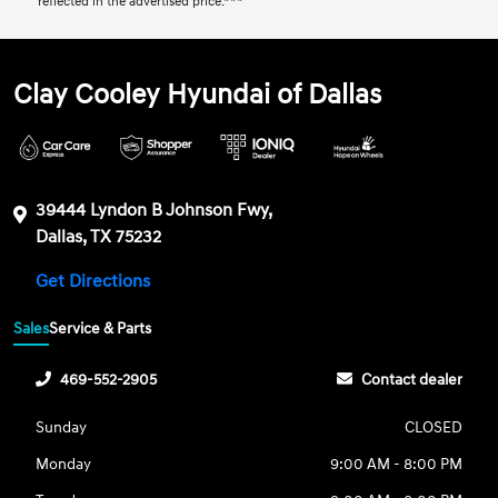
reflected in the advertised price.***
Clay Cooley Hyundai of Dallas
39444 Lyndon B Johnson Fwy,
Dallas, TX 75232
Get Directions
Sales
Service & Parts
469-552-2905
Contact dealer
Sunday
CLOSED
Monday
9:00 AM - 8:00 PM