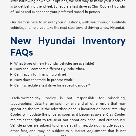
After narrowing down your options, the best way to make your decision
is to get behind the wheel. Schedule a test drive at Clay Cooley Hyundai
of Dallas and experience your preferred model in person.
Our team is here to answer your questions, walk you through available
vehicles, and help you take the next step toward driving a new Hyundai.
New Hyundai Inventory
FAQs
What types of new Hyundai vehicles are available?
How can I compare different Hyundai trims?
Can I apply for financing online?
How does the trade-in process work?
Can I schedule a test drive for a specific model?
Disclaimer:***Clay Cooley is not responsible for mispricing,
typographical, data transmission, or any and all other errors that may
appear on the site. If the advertised price is incorrect or inaccurate Clay
Cooley will update the price as soon as it becomes aware. Clay Cooley
maintains the right to refuse or not honor any price listed erroneously.
Vehicle prices are subject to change at all times, do not include adds or
other fees, and may be subject to a Market Adjustment that is not