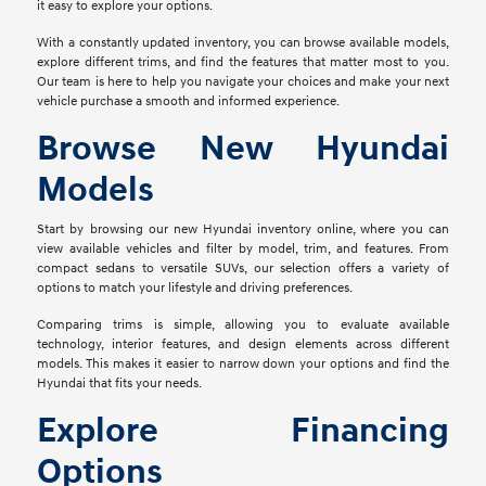
it easy to explore your options.
With a constantly updated inventory, you can browse available models,
explore different trims, and find the features that matter most to you.
Our team is here to help you navigate your choices and make your next
vehicle purchase a smooth and informed experience.
Browse New Hyundai
Models
Start by browsing our new Hyundai inventory online, where you can
view available vehicles and filter by model, trim, and features. From
compact sedans to versatile SUVs, our selection offers a variety of
options to match your lifestyle and driving preferences.
Comparing trims is simple, allowing you to evaluate available
technology, interior features, and design elements across different
models. This makes it easier to narrow down your options and find the
Hyundai that fits your needs.
Explore Financing
Options