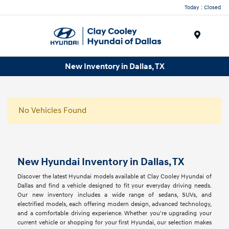
Today : Closed
Menu
New Inventory in Dallas, TX
No Vehicles Found
New Hyundai Inventory in Dallas, TX
Discover the latest Hyundai models available at Clay Cooley Hyundai of
Dallas and find a vehicle designed to fit your everyday driving needs.
Our new inventory includes a wide range of sedans, SUVs, and
electrified models, each offering modern design, advanced technology,
and a comfortable driving experience. Whether you're upgrading your
current vehicle or shopping for your first Hyundai, our selection makes