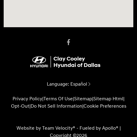
Language:
Español
Privacy Policy
|
Terms Of Use
|
Sitemap
|
Sitemap Html
|
Opt-Out
|
Do Not Sell Information
|
Cookie Preferences
Website by
Team Velocity®
- Fueled by Apollo® |
Copyright ©2026