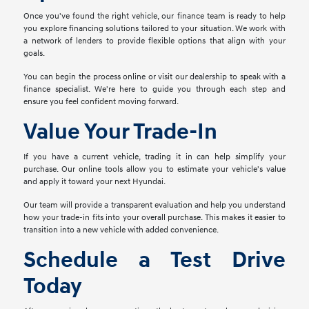
Once you've found the right vehicle, our finance team is ready to help
you explore financing solutions tailored to your situation. We work with
a network of lenders to provide flexible options that align with your
goals.
You can begin the process online or visit our dealership to speak with a
finance specialist. We're here to guide you through each step and
ensure you feel confident moving forward.
Value Your Trade-In
If you have a current vehicle, trading it in can help simplify your
purchase. Our online tools allow you to estimate your vehicle's value
and apply it toward your next Hyundai.
Our team will provide a transparent evaluation and help you understand
how your trade-in fits into your overall purchase. This makes it easier to
transition into a new vehicle with added convenience.
Schedule a Test Drive
Today