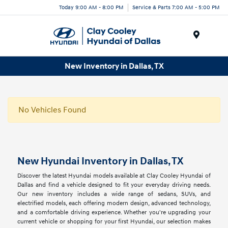
Today 9:00 AM - 8:00 PM
Service & Parts 7:00 AM - 5:00 PM
Menu
New Inventory in Dallas, TX
No Vehicles Found
New Hyundai Inventory in Dallas, TX
Discover the latest Hyundai models available at Clay Cooley Hyundai of
Dallas and find a vehicle designed to fit your everyday driving needs.
Our new inventory includes a wide range of sedans, SUVs, and
electrified models, each offering modern design, advanced technology,
and a comfortable driving experience. Whether you're upgrading your
current vehicle or shopping for your first Hyundai, our selection makes