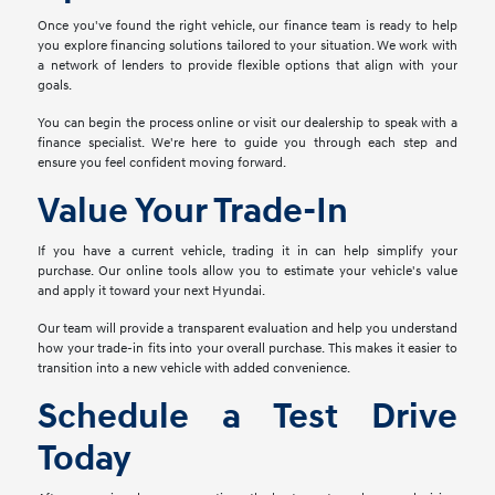
Once you've found the right vehicle, our finance team is ready to help
you explore financing solutions tailored to your situation. We work with
a network of lenders to provide flexible options that align with your
goals.
You can begin the process online or visit our dealership to speak with a
finance specialist. We're here to guide you through each step and
ensure you feel confident moving forward.
Value Your Trade-In
If you have a current vehicle, trading it in can help simplify your
purchase. Our online tools allow you to estimate your vehicle's value
and apply it toward your next Hyundai.
Our team will provide a transparent evaluation and help you understand
how your trade-in fits into your overall purchase. This makes it easier to
transition into a new vehicle with added convenience.
Schedule a Test Drive
Today