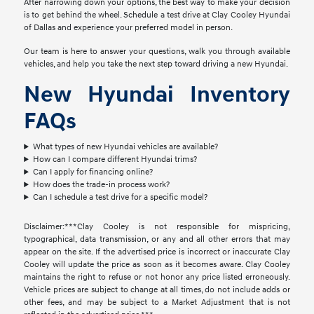
After narrowing down your options, the best way to make your decision
is to get behind the wheel. Schedule a test drive at Clay Cooley Hyundai
of Dallas and experience your preferred model in person.
Our team is here to answer your questions, walk you through available
vehicles, and help you take the next step toward driving a new Hyundai.
New Hyundai Inventory
FAQs
What types of new Hyundai vehicles are available?
How can I compare different Hyundai trims?
Can I apply for financing online?
How does the trade-in process work?
Can I schedule a test drive for a specific model?
Disclaimer:***Clay Cooley is not responsible for mispricing,
typographical, data transmission, or any and all other errors that may
appear on the site. If the advertised price is incorrect or inaccurate Clay
Cooley will update the price as soon as it becomes aware. Clay Cooley
maintains the right to refuse or not honor any price listed erroneously.
Vehicle prices are subject to change at all times, do not include adds or
other fees, and may be subject to a Market Adjustment that is not