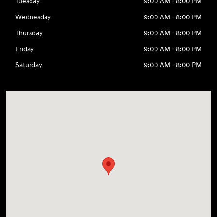
Tuesday
9:00 AM - 8:00 PM
Wednesday
9:00 AM - 8:00 PM
Thursday
9:00 AM - 8:00 PM
Friday
9:00 AM - 8:00 PM
Saturday
9:00 AM - 8:00 PM