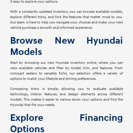
it easy to explore your options.
With a constantly updated inventory, you can browse available models,
explore different trims, and find the features that matter most to you.
Our team is here to help you navigate your choices and make your next
vehicle purchase a smooth and informed experience.
Browse New Hyundai
Models
Start by browsing our new Hyundai inventory online, where you can
view available vehicles and filter by model, trim, and features. From
compact sedans to versatile SUVs, our selection offers a variety of
options to match your lifestyle and driving preferences.
Comparing trims is simple, allowing you to evaluate available
technology, interior features, and design elements across different
models. This makes it easier to narrow down your options and find the
Hyundai that fits your needs.
Explore Financing
Options