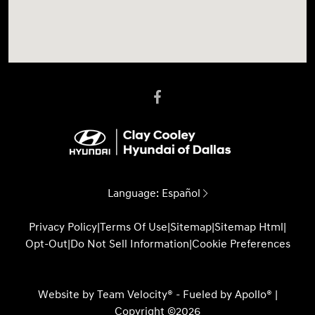
Language:
Español
Privacy Policy
|
Terms Of Use
|
Sitemap
|
Sitemap Html
|
Opt-Out
|
Do Not Sell Information
|
Cookie Preferences
Website by
Team Velocity®
- Fueled by Apollo® |
Copyright ©2026