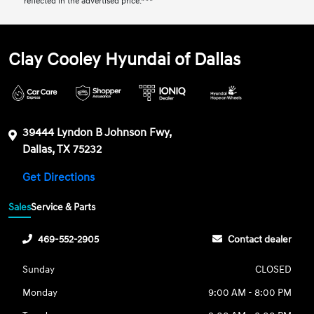
reflected in the advertised price.***
Clay Cooley Hyundai of Dallas
39444 Lyndon B Johnson Fwy,
Dallas, TX 75232
Get Directions
Sales
Service & Parts
469-552-2905
Contact dealer
Sunday
CLOSED
Monday
9:00 AM - 8:00 PM