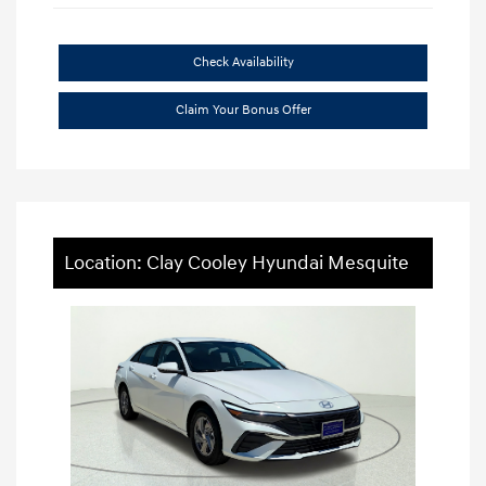
Check Availability
Claim Your Bonus Offer
Location: Clay Cooley Hyundai Mesquite