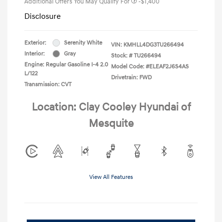
Additional Offers You May Qualify For
-$1,400
Disclosure
Exterior:
Serenity White
VIN:
KMHLL4DG3TU266494
Interior:
Gray
Stock: #
TU266494
Engine: Regular Gasoline I-4 2.0
Model Code: #ELEAF2J6S4AS
L/122
Drivetrain: FWD
Transmission: CVT
Location: Clay Cooley Hyundai of
Mesquite
View All Features