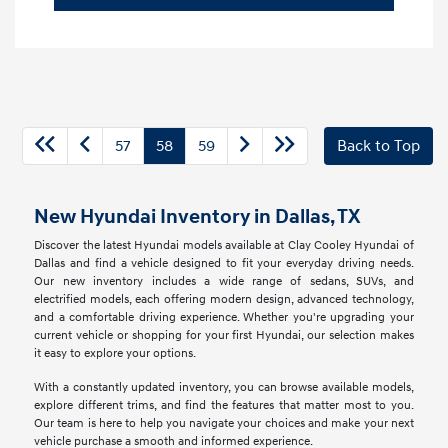
57
58
59
Back to Top
New Hyundai Inventory in Dallas, TX
Discover the latest Hyundai models available at Clay Cooley Hyundai of
Dallas and find a vehicle designed to fit your everyday driving needs.
Our new inventory includes a wide range of sedans, SUVs, and
electrified models, each offering modern design, advanced technology,
and a comfortable driving experience. Whether you're upgrading your
current vehicle or shopping for your first Hyundai, our selection makes
it easy to explore your options.
With a constantly updated inventory, you can browse available models,
explore different trims, and find the features that matter most to you.
Our team is here to help you navigate your choices and make your next
vehicle purchase a smooth and informed experience.