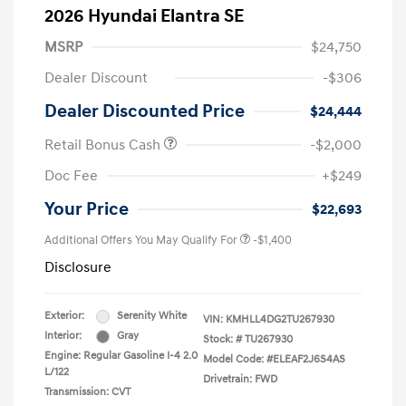
2026 Hyundai Elantra SE
MSRP
$24,750
Dealer Discount
-$306
Dealer Discounted Price
$24,444
Retail Bonus Cash
-$2,000
Doc Fee
+$249
Your Price
$22,693
Additional Offers You May Qualify For
-$1,400
Disclosure
Exterior:
Serenity White
VIN:
KMHLL4DG2TU267930
Interior:
Gray
Stock: #
TU267930
Engine: Regular Gasoline I-4 2.0
Model Code: #ELEAF2J6S4AS
L/122
Drivetrain: FWD
Transmission: CVT