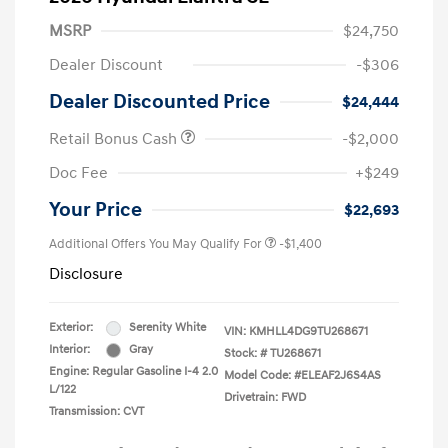
MSRP
$24,750
Dealer Discount
-$306
Dealer Discounted Price
$24,444
Retail Bonus Cash
-$2,000
Doc Fee
+$249
Your Price
$22,693
Additional Offers You May Qualify For
-$1,400
Disclosure
Exterior:
Serenity White
VIN:
KMHLL4DG9TU268671
Interior:
Gray
Stock: #
TU268671
Engine: Regular Gasoline I-4 2.0
Model Code: #ELEAF2J6S4AS
L/122
Drivetrain: FWD
Transmission: CVT