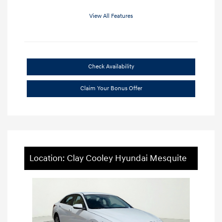
View All Features
Check Availability
Claim Your Bonus Offer
Location: Clay Cooley Hyundai Mesquite