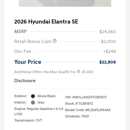
2026 Hyundai Elantra SE
MSRP
$24,560
Retail Bonus Cash
-$2,000
Doc Fee
+$249
Your Price
$22,809
Additional Offers You May Qualify For
-$1,400
Disclosure
Exterior:
Abyss Black
VIN:
KMHLL4DGXTU261972
Interior:
Gray
Stock: #
TU261972
Engine: Regular Gasoline I-4 2.0
Model Code: #ELEAF2J6S4AS
L/122
Drivetrain: FWD
Transmission: CVT