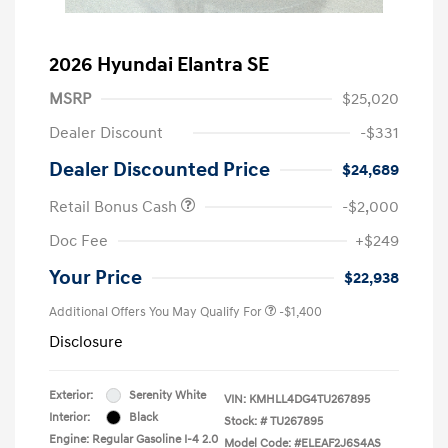
2026 Hyundai Elantra SE
MSRP
$25,020
Dealer Discount
-$331
Dealer Discounted Price
$24,689
Retail Bonus Cash
-$2,000
Doc Fee
+$249
Your Price
$22,938
Additional Offers You May Qualify For
-$1,400
Disclosure
Exterior:
Serenity White
VIN:
KMHLL4DG4TU267895
Interior:
Black
Stock: #
TU267895
Engine: Regular Gasoline I-4 2.0
Model Code: #ELEAF2J6S4AS