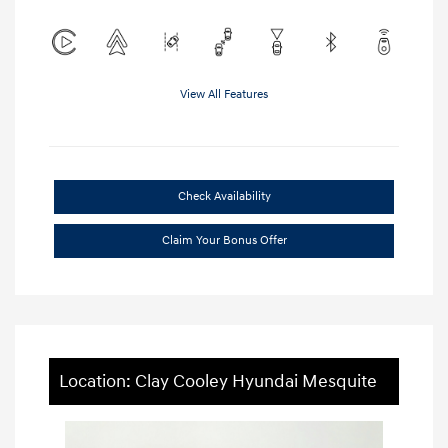
View All Features
Check Availability
Claim Your Bonus Offer
Location: Clay Cooley Hyundai Mesquite