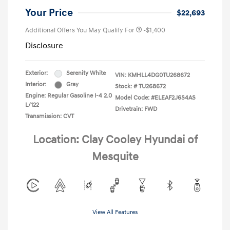
Your Price
$22,693
Additional Offers You May Qualify For
-$1,400
Disclosure
Exterior:
Serenity White
VIN:
KMHLL4DG0TU268672
Interior:
Gray
Stock: #
TU268672
Engine: Regular Gasoline I-4 2.0
Model Code: #ELEAF2J6S4AS
L/122
Drivetrain: FWD
Transmission: CVT
Location: Clay Cooley Hyundai of
Mesquite
View All Features