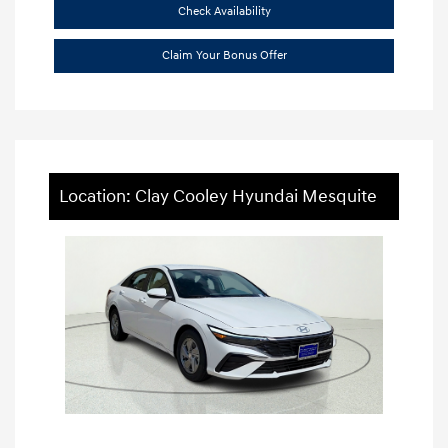
Check Availability
Claim Your Bonus Offer
Location: Clay Cooley Hyundai Mesquite