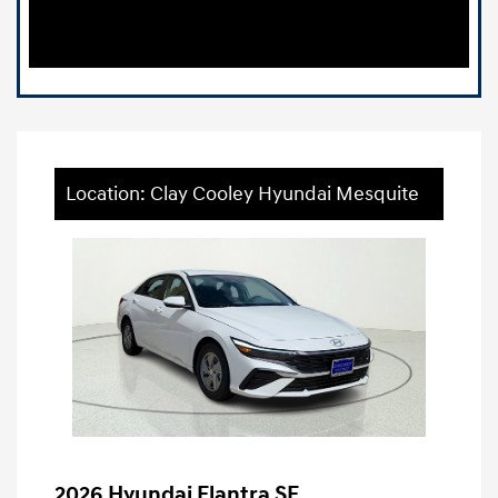
Location: Clay Cooley Hyundai Mesquite
2026 Hyundai Elantra SE