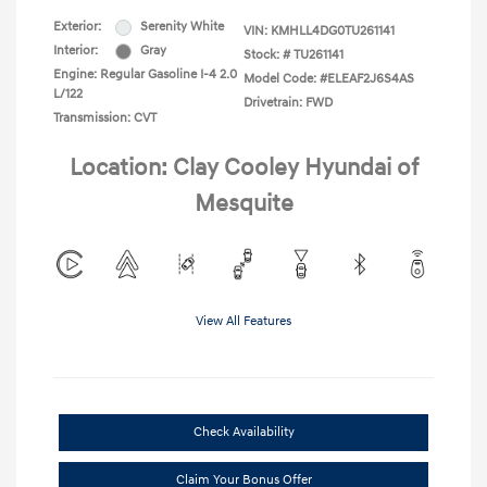
Exterior:
Serenity White
VIN:
KMHLL4DG0TU261141
Interior:
Gray
Stock: #
TU261141
Engine: Regular Gasoline I-4 2.0
Model Code: #ELEAF2J6S4AS
L/122
Drivetrain: FWD
Transmission: CVT
Location: Clay Cooley Hyundai of
Mesquite
View All Features
Check Availability
Claim Your Bonus Offer