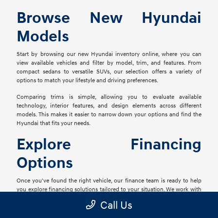
Browse New Hyundai
Models
Start by browsing our new Hyundai inventory online, where you can
view available vehicles and filter by model, trim, and features. From
compact sedans to versatile SUVs, our selection offers a variety of
options to match your lifestyle and driving preferences.
Comparing trims is simple, allowing you to evaluate available
technology, interior features, and design elements across different
models. This makes it easier to narrow down your options and find the
Hyundai that fits your needs.
Explore Financing
Options
Once you've found the right vehicle, our finance team is ready to help
you explore financing solutions tailored to your situation. We work with
a network of lenders to provide flexible options that align with your
Call Us
goals.