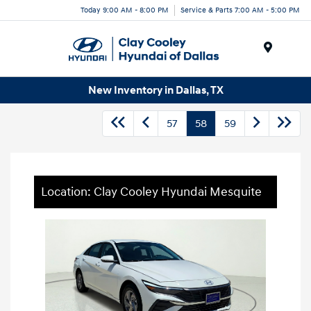
Today 9:00 AM - 8:00 PM
Service & Parts 7:00 AM - 5:00 PM
Menu
New Inventory in Dallas, TX
57
58
59
Location: Clay Cooley Hyundai Mesquite