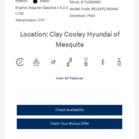
Interior:
Black
Stock: #
TU269380
Engine: Regular Gasoline I-4 2.0
Model Code: #ELEAF2J6S4AS
L/122
Drivetrain: FWD
Transmission: CVT
Location: Clay Cooley Hyundai of
Mesquite
View All Features
Check Availability
Claim Your Bonus Offer