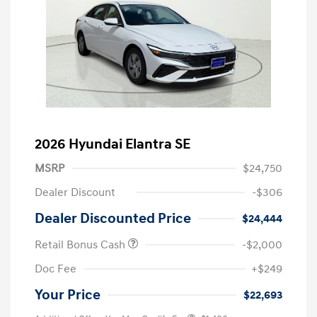
2026 Hyundai Elantra SE
MSRP
$24,750
Dealer Discount
-$306
Dealer Discounted Price
$24,444
Retail Bonus Cash
-$2,000
Doc Fee
+$249
Your Price
$22,693