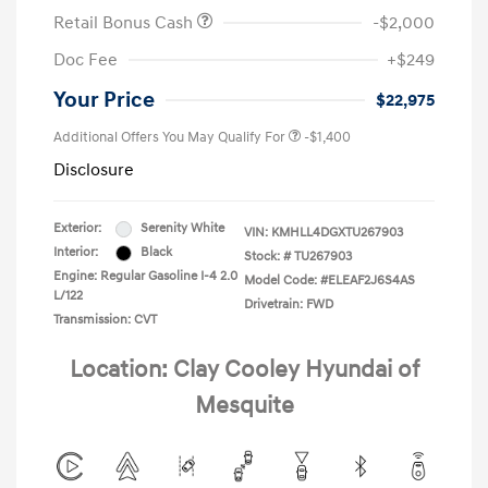
Retail Bonus Cash
-$2,000
Doc Fee
+$249
Your Price
$22,975
Additional Offers You May Qualify For
-$1,400
Disclosure
Exterior:
Serenity White
VIN:
KMHLL4DGXTU267903
Interior:
Black
Stock: #
TU267903
Engine: Regular Gasoline I-4 2.0
Model Code: #ELEAF2J6S4AS
L/122
Drivetrain: FWD
Transmission: CVT
Location: Clay Cooley Hyundai of
Mesquite