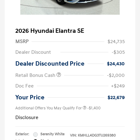
2026 Hyundai Elantra SE
MSRP
$24,735
Dealer Discount
-$305
Dealer Discounted Price
$24,430
Retail Bonus Cash
-$2,000
Doc Fee
+$249
Your Price
$22,679
Additional Offers You May Qualify For
-$1,400
Disclosure
Exterior:
Serenity White
VIN:
KMHLL4DG3TU269380