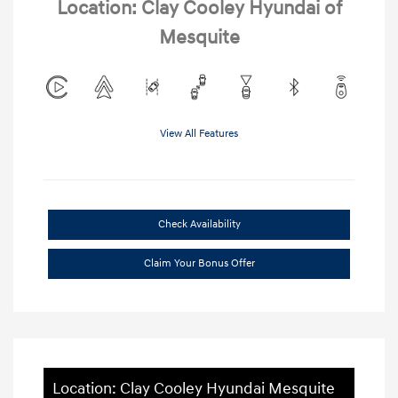
Location: Clay Cooley Hyundai of
Mesquite
View All Features
Check Availability
Claim Your Bonus Offer
Location: Clay Cooley Hyundai Mesquite