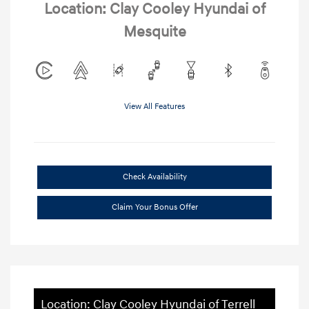
Location: Clay Cooley Hyundai of
Mesquite
View All Features
Check Availability
Claim Your Bonus Offer
Location: Clay Cooley Hyundai of Terrell