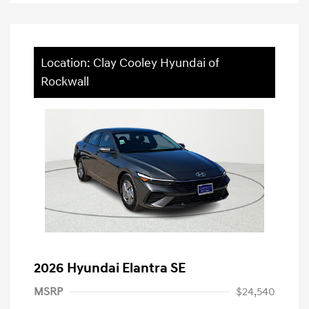
Location: Clay Cooley Hyundai of
Rockwall
2026 Hyundai Elantra SE
MSRP
$24,540