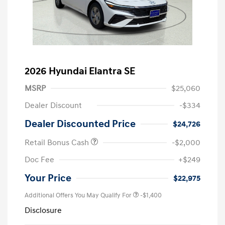
2026 Hyundai Elantra SE
MSRP
$25,060
Dealer Discount
-$334
Dealer Discounted Price
$24,726
Retail Bonus Cash
-$2,000
Doc Fee
+$249
Your Price
$22,975
Additional Offers You May Qualify For
-$1,400
Disclosure