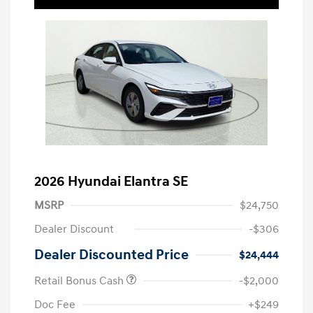
2026 Hyundai Elantra SE
MSRP
$24,750
Dealer Discount
-$306
Dealer Discounted Price
$24,444
Retail Bonus Cash
-$2,000
Doc Fee
+$249