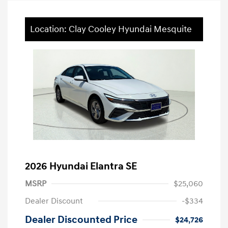
Location: Clay Cooley Hyundai Mesquite
2026 Hyundai Elantra SE
MSRP
$25,060
Dealer Discount
-$334
Dealer Discounted Price
$24,726