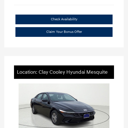
Check Availability
Claim Your Bonus Offer
Location: Clay Cooley Hyundai Mesquite