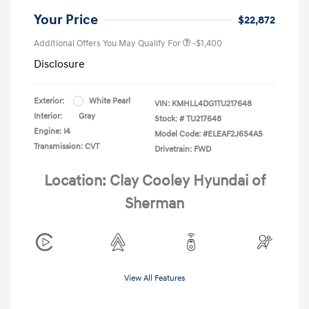
Your Price
$22,872
Additional Offers You May Qualify For
-$1,400
Disclosure
Exterior:
White Pearl
VIN:
KMHLL4DG1TU217648
Interior:
Gray
Stock: #
TU217648
Engine: I4
Model Code: #ELEAF2J6S4AS
Transmission: CVT
Drivetrain: FWD
Location: Clay Cooley Hyundai of
Sherman
View All Features