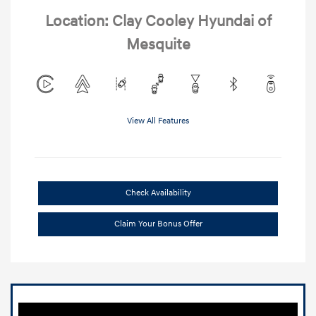
Location: Clay Cooley Hyundai of
Mesquite
View All Features
Check Availability
Claim Your Bonus Offer