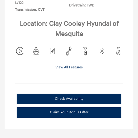
L/122
Drivetrain: FWD
Transmission: CVT
Location: Clay Cooley Hyundai of
Mesquite
View All Features
Check Availability
Claim Your Bonus Offer