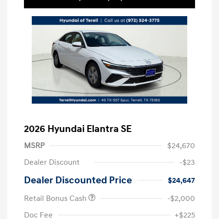
2026 Hyundai Elantra SE
MSRP
$24,670
Dealer Discount
-$23
Dealer Discounted Price
$24,647
Retail Bonus Cash
-$2,000
Doc Fee
+$225