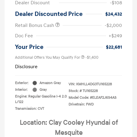
Dealer Discount
-$108
Dealer Discounted Price
$24,432
Retail Bonus Cash
-$2,000
Doc Fee
+$249
Your Price
$22,681
Additional Offers You May Qualify For
-$1,400
Disclosure
Exterior:
Amazon Gray
VIN:
KMHLL4DG3TU165228
Interior:
Gray
Stock: #
TU165228
Engine: Regular Gasoline I-4 2.0
Model Code: #ELEAF2J6S4AS
L/122
Drivetrain: FWD
Transmission: CVT
Location: Clay Cooley Hyundai of
Mesquite