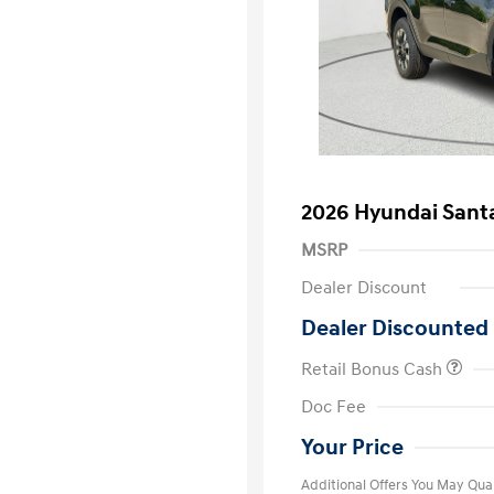
2026 Hyundai Sant
MSRP
Dealer Discount
Dealer Discounted 
Retail Bonus Cash
First Respo
Doc Fee
Military Pro
College Gra
Your Price
Additional Offers You May Qual