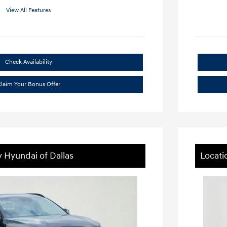
View All Features
Check Availability
laim Your Bonus Offer
y Hyundai of Dallas
Locati