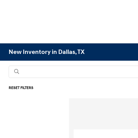
New Inventory in Dallas, TX
RESET FILTERS