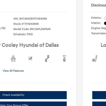
Disclosu
Exterior:
VIN:
5NTJB4DE9TH164089
Interior:
Stock: #
TH164089R
L/152
Engine: Regu
Model Code: #SC3AFL9AP5A5
Transmissio
Drivetrain: FWD
y Cooley Hyundai of Dallas
Lo
View All Features
Check Availability
laim Your Bonus Offer