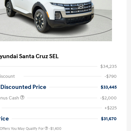
yundai Santa Cruz SEL
$34,235
iscount
-$790
 Discounted Price
$33,445
onus Cash
-$2,000
First Responders Program
-$500
+$225
Military Program
-$500
College Graduate Program
-$400
rice
$31,670
 Offers You May Qualify For
-$1,400