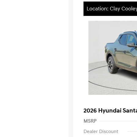
Location: Clay Coole
2026 Hyundai Sant
MSRP
Dealer Discount