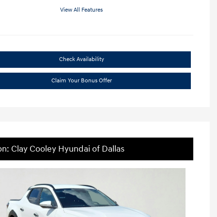
View All Features
Check Availability
Claim Your Bonus Offer
on: Clay Cooley Hyundai of Dallas