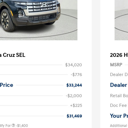
a Cruz SEL
2026 H
$34,020
MSRP
-$776
Dealer D
Price
Dealer
$33,244
-$2,000
Retail B
nders Program
-$500
+$225
Doc Fee
gram
-$500
duate Program
-$400
Your P
$31,469
ify For
-$1,400
Additional