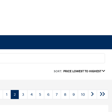
SORT:
PRICE LOWEST TO HIGHEST
1
2
3
4
5
6
7
8
9
10