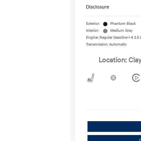
Disclosure
Exterior:
Phantom Black
Interior:
Medium Gray
Engine: Regular Gasoline I-4 2.5 
Transmission: Automatic
Location: Cla
C