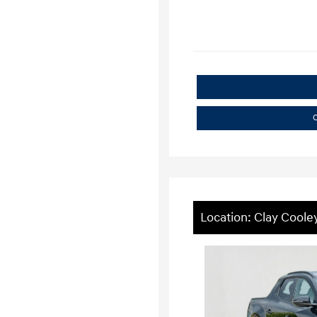
C
Location: Clay Coole