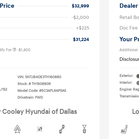
Price
Dealer
$32,999
-$2,000
Retail B
nders Program
-$500
+$225
Doc Fee
gram
-$500
duate Program
-$400
Your P
$31,224
ify For
-$1,400
Additional
Disclosu
Exterior:
VIN:
5NTJB4DE3TH160880
Interior:
Stock: #
TH160880R
L/152
Engine: Regu
Model Code: #SC3AFL9AP5A5
Transmissio
Drivetrain: FWD
y Cooley Hyundai of Dallas
Lo