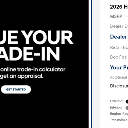
2026 H
MSRP
Dealer D
Dealer
Retail B
Doc Fee
Your P
Additional
Disclosu
Exterior:
Interior:
Engine: Regu
Transmissio