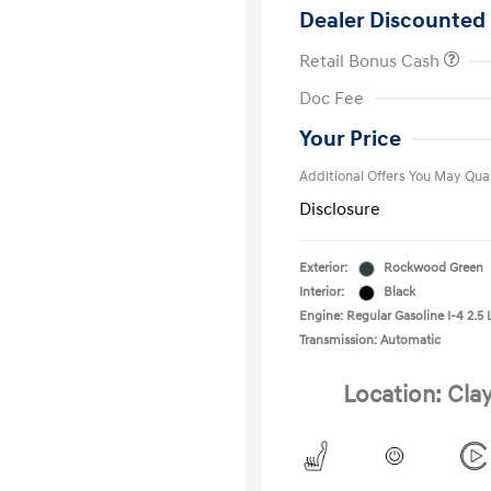
Dealer Discounted 
Retail Bonus Cash
First Respo
Doc Fee
Military Pro
College Gra
Your Price
Additional Offers You May Qual
Disclosure
Exterior:
Rockwood Green
Interior:
Black
Engine: Regular Gasoline I-4 2.5 
Transmission: Automatic
Location: Cla