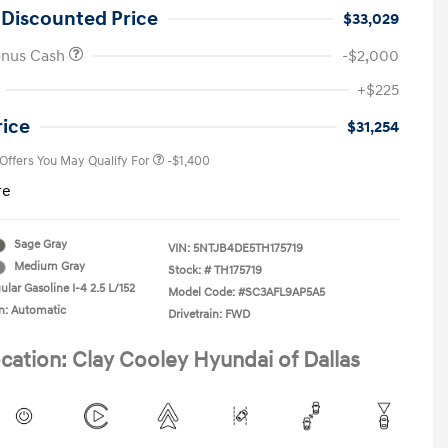
 Discounted Price
$33,029
onus Cash
-$2,000
First Responders Program
-$500
+$225
Military Program
-$500
College Graduate Program
-$400
rice
$31,254
 Offers You May Qualify For
-$1,400
re
Sage Gray
VIN:
5NTJB4DE5TH175719
Medium Gray
Stock: #
TH175719
lar Gasoline I-4 2.5 L/152
Model Code: #SC3AFL9AP5A5
n: Automatic
Drivetrain: FWD
cation: Clay Cooley Hyundai of Dallas