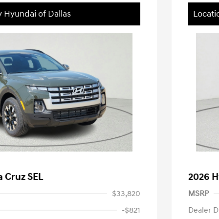
y Hyundai of Dallas
Locati
a Cruz SEL
2026 H
$33,820
MSRP
-$821
Dealer D