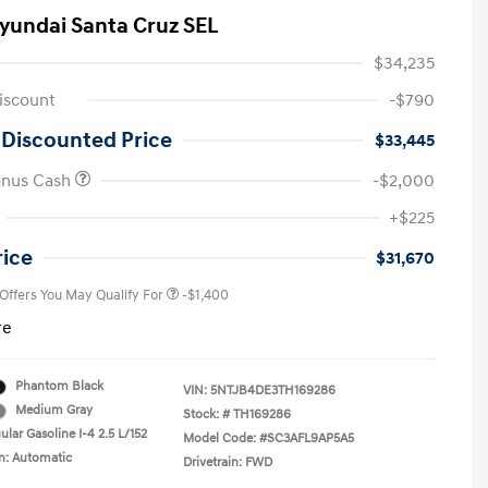
yundai Santa Cruz SEL
$34,235
iscount
-$790
 Discounted Price
$33,445
onus Cash
-$2,000
First Responders Program
-$500
+$225
Military Program
-$500
College Graduate Program
-$400
rice
$31,670
 Offers You May Qualify For
-$1,400
re
Phantom Black
VIN:
5NTJB4DE3TH169286
Medium Gray
Stock: #
TH169286
lar Gasoline I-4 2.5 L/152
Model Code: #SC3AFL9AP5A5
n: Automatic
Drivetrain: FWD