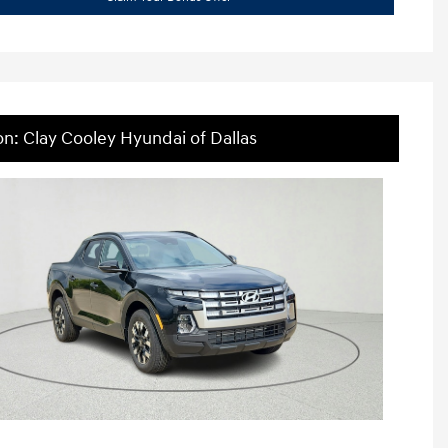
on: Clay Cooley Hyundai of Dallas