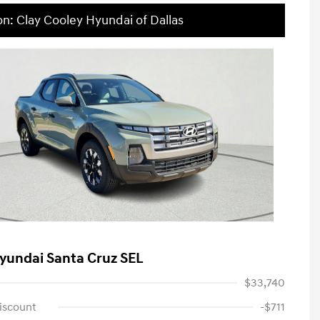
on: Clay Cooley Hyundai of Dallas
yundai Santa Cruz SEL
$33,740
iscount
-$711