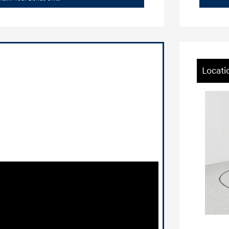
Locati