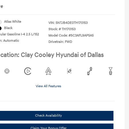
re
Atlas White
VIN:
5NTJB4DE0TH170153
Black
Stock: #
TH170153
lar Gasoline I-4 2.5 L/152
Model Code: #SC3AFL9AP5A5
n: Automatic
Drivetrain: FWD
cation: Clay Cooley Hyundai of Dallas
View All Features
Check Availability
Claim Your Bonus Offer