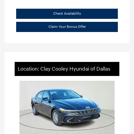
Check Availability
Claim Your Bonus Offer
Location: Clay Cooley Hyundai of Dallas