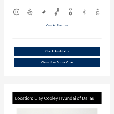
View All Features
Check Availability
Claim Your Bonus Offer
Location: Clay Cooley Hyundai of Dallas