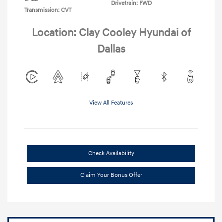
Drivetrain: FWD
Transmission: CVT
Location: Clay Cooley Hyundai of
Dallas
View All Features
Check Availability
Claim Your Bonus Offer