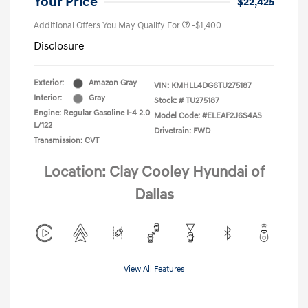
Your Price
$22,425
Additional Offers You May Qualify For
-$1,400
Disclosure
Exterior:
Amazon Gray
VIN:
KMHLL4DG6TU275187
Interior:
Gray
Stock: #
TU275187
Engine: Regular Gasoline I-4 2.0
Model Code: #ELEAF2J6S4AS
L/122
Drivetrain: FWD
Transmission: CVT
Location: Clay Cooley Hyundai of
Dallas
View All Features