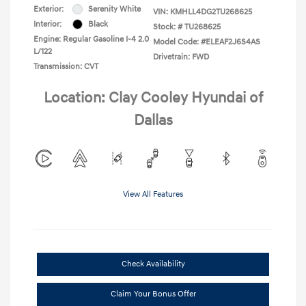
Exterior:
Serenity White
VIN:
KMHLL4DG2TU268625
Interior:
Black
Stock: #
TU268625
Engine: Regular Gasoline I-4 2.0
Model Code: #ELEAF2J6S4AS
L/122
Drivetrain: FWD
Transmission: CVT
Location: Clay Cooley Hyundai of
Dallas
View All Features
Check Availability
Claim Your Bonus Offer