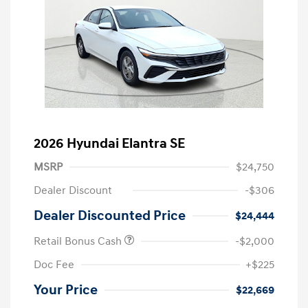
2026 Hyundai Elantra SE
MSRP
$24,750
Dealer Discount
-$306
Dealer Discounted Price
$24,444
Retail Bonus Cash
-$2,000
Doc Fee
+$225
Your Price
$22,669