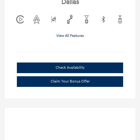
Dallas
View All Features
Check Availability
Claim Your Bonus Offer