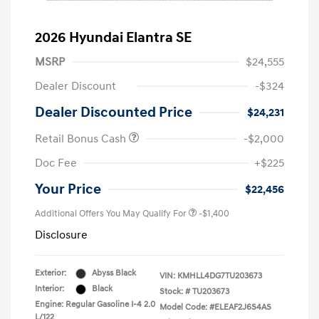
2026 Hyundai Elantra SE
MSRP
$24,555
Dealer Discount
-$324
Dealer Discounted Price
$24,231
Retail Bonus Cash
-$2,000
Doc Fee
+$225
Your Price
$22,456
Additional Offers You May Qualify For
-$1,400
Disclosure
Exterior:
Abyss Black
VIN:
KMHLL4DG7TU203673
Interior:
Black
Stock: #
TU203673
Engine: Regular Gasoline I-4 2.0
Model Code: #ELEAF2J6S4AS
L/122