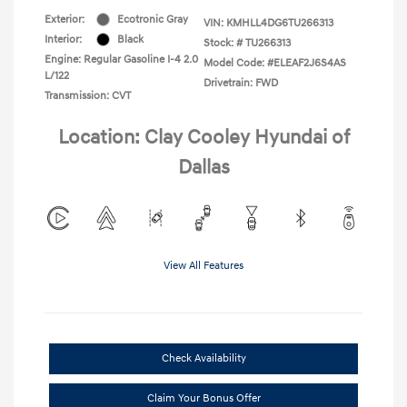
Exterior:
Ecotronic Gray
VIN:
KMHLL4DG6TU266313
Interior:
Black
Stock: #
TU266313
Engine: Regular Gasoline I-4 2.0
Model Code: #ELEAF2J6S4AS
L/122
Drivetrain: FWD
Transmission: CVT
Location: Clay Cooley Hyundai of
Dallas
View All Features
Check Availability
Claim Your Bonus Offer