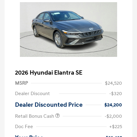
2026 Hyundai Elantra SE
MSRP
$24,520
Dealer Discount
-$320
Dealer Discounted Price
$24,200
Retail Bonus Cash
-$2,000
Doc Fee
+$225