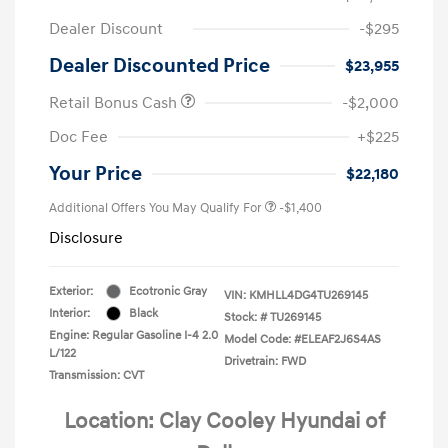
Dealer Discount
-$295
Dealer Discounted Price
$23,955
Retail Bonus Cash
-$2,000
Doc Fee
+$225
Your Price
$22,180
Additional Offers You May Qualify For
-$1,400
Disclosure
Exterior:
Ecotronic Gray
VIN:
KMHLL4DG4TU269145
Interior:
Black
Stock: #
TU269145
Engine: Regular Gasoline I-4 2.0
Model Code: #ELEAF2J6S4AS
L/122
Drivetrain: FWD
Transmission: CVT
Location: Clay Cooley Hyundai of