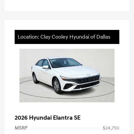
Location: Clay Cooley Hyundai of Dallas
2026 Hyundai Elantra SE
MSRP
$24,750