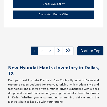
Check Availability
Claim Your Bonus Offer
1
2
3
Back to Top
New Hyundai Elantra Inventory in Dallas,
TX
Find your next Hyundai Elantra at Clay Cooley Hyundai of Dallas and
explore a sedan designed for everyday driving with modern style and
technology. The Elantra offers a refined driving experience with a sleek
design and a comfortable interior, making it a popular choice for drivers
in Dallas. Whether you're commuting or running daily errands, the
Elantra is built to keep up with your routine.