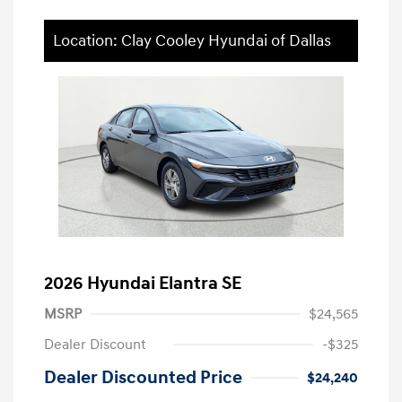
Location: Clay Cooley Hyundai of Dallas
2026 Hyundai Elantra SE
MSRP
$24,565
Dealer Discount
-$325
Dealer Discounted Price
$24,240