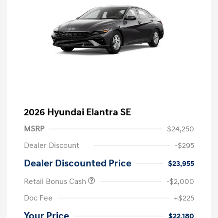
2026 Hyundai Elantra SE
MSRP
$24,250
Dealer Discount
-$295
Dealer Discounted Price
$23,955
Retail Bonus Cash
-$2,000
Doc Fee
+$225
Your Price
$22,180