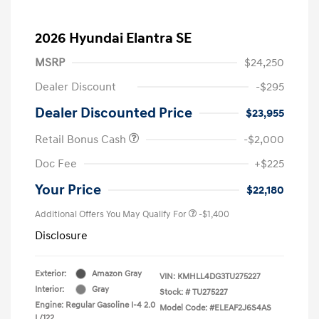
2026 Hyundai Elantra SE
MSRP
$24,250
Dealer Discount
-$295
Dealer Discounted Price
$23,955
Retail Bonus Cash
-$2,000
Doc Fee
+$225
Your Price
$22,180
Additional Offers You May Qualify For
-$1,400
Disclosure
Exterior:
Amazon Gray
VIN:
KMHLL4DG3TU275227
Interior:
Gray
Stock: #
TU275227
Engine: Regular Gasoline I-4 2.0
Model Code: #ELEAF2J6S4AS
L/122