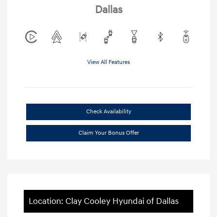
Dallas
View All Features
Check Availability
Claim Your Bonus Offer
Location: Clay Cooley Hyundai of Dallas