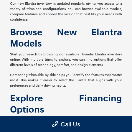
Our new Elantra inventory is updated regularly, giving you access to a
variety of trims and configurations. You can browse available models,
compare features, and choose the version that best fits your needs with
confidence.
Browse New Elantra
Models
Start your search by browsing our available Hyundai Elantra inventory
online. With multiple trims to explore, you can find options that offer
different levels of technology, comfort, and design elements.
Comparing trims side by side helps you identify the features that matter
most. This makes it easier to select the Elantra that aligns with your
preferences and daily driving habits.
Explore Financing
Options
Once you've selected your preferred Elantra, our finance team is ready
Call Us
to assist with flexible financing options. We work with a range of lenders
to help you find a solution that fits your financial goals.