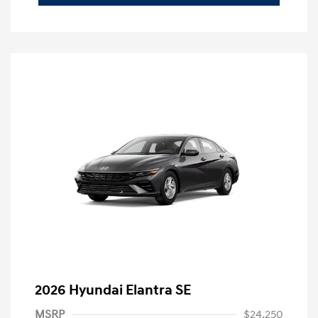
2026 Hyundai Elantra SE
MSRP
$24,250