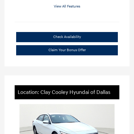
View All Features
Check Availability
Claim Your Bonus Offer
Location: Clay Cooley Hyundai of Dallas