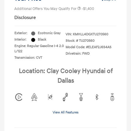
Additional Offers You May Qualify For
-$1,400
Disclosure
Exterior:
Ecotronic Gray
VIN:
KMHLL4DGXTU270560
Interior:
Black
Stock: #
TU270560
Engine: Regular Gasoline I-4 2.0
Model Code: #ELEAF2J6S4AS
L/122
Drivetrain: FWD
Transmission: CVT
Location: Clay Cooley Hyundai of
Dallas
View All Features