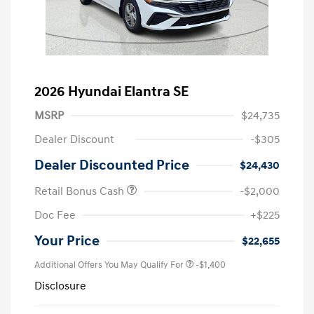
2026 Hyundai Elantra SE
MSRP
$24,735
Dealer Discount
-$305
Dealer Discounted Price
$24,430
Retail Bonus Cash
-$2,000
Doc Fee
+$225
Your Price
$22,655
Additional Offers You May Qualify For
-$1,400
Disclosure