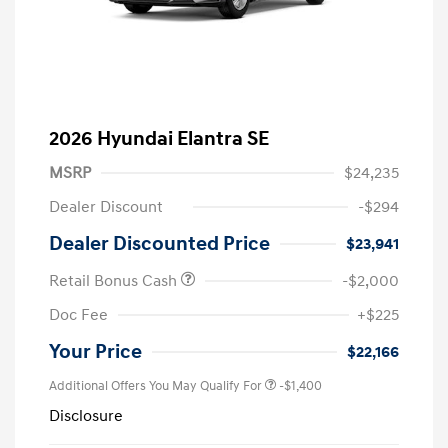
2026 Hyundai Elantra SE
MSRP
$24,235
Dealer Discount
-$294
Dealer Discounted Price
$23,941
Retail Bonus Cash
-$2,000
Doc Fee
+$225
Your Price
$22,166
Additional Offers You May Qualify For
-$1,400
Disclosure