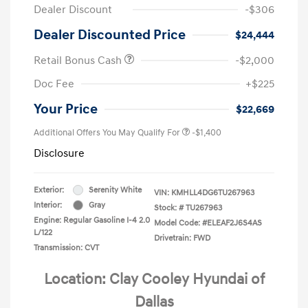
Dealer Discount
-$306
Dealer Discounted Price
$24,444
Retail Bonus Cash
-$2,000
Doc Fee
+$225
Your Price
$22,669
Additional Offers You May Qualify For
-$1,400
Disclosure
Exterior:
Serenity White
VIN:
KMHLL4DG6TU267963
Interior:
Gray
Stock: #
TU267963
Engine: Regular Gasoline I-4 2.0
Model Code: #ELEAF2J6S4AS
L/122
Drivetrain: FWD
Transmission: CVT
Location: Clay Cooley Hyundai of
Dallas