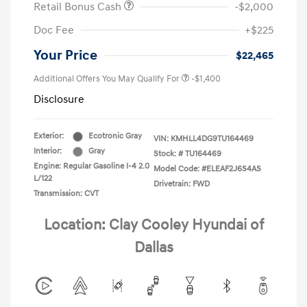
Retail Bonus Cash
-$2,000
Doc Fee
+$225
Your Price
$22,465
Additional Offers You May Qualify For
-$1,400
Disclosure
Exterior:
Ecotronic Gray
VIN:
KMHLL4DG9TU164469
Interior:
Gray
Stock: #
TU164469
Engine: Regular Gasoline I-4 2.0
Model Code: #ELEAF2J6S4AS
L/122
Drivetrain: FWD
Transmission: CVT
Location: Clay Cooley Hyundai of
Dallas