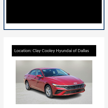
Location: Clay Cooley Hyundai of Dallas