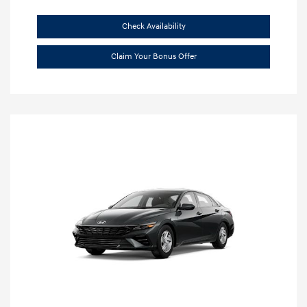
Check Availability
Claim Your Bonus Offer