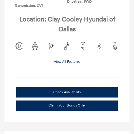
Drivetrain: FWD
Transmission: CVT
Location: Clay Cooley Hyundai of
Dallas
View All Features
Check Availability
Claim Your Bonus Offer