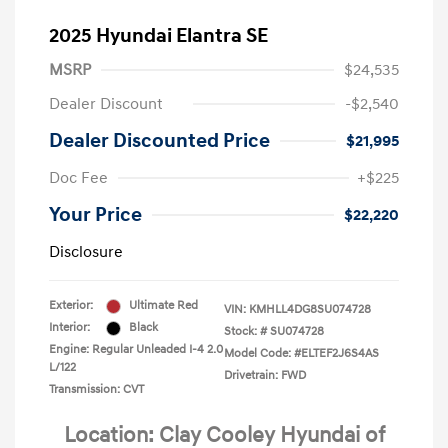
2025 Hyundai Elantra SE
MSRP
$24,535
Dealer Discount
-$2,540
Dealer Discounted Price
$21,995
Doc Fee
+$225
Your Price
$22,220
Disclosure
Exterior:
Ultimate Red
VIN:
KMHLL4DG8SU074728
Interior:
Black
Stock: #
SU074728
Engine: Regular Unleaded I-4 2.0
Model Code: #ELTEF2J6S4AS
L/122
Drivetrain: FWD
Transmission: CVT
Location: Clay Cooley Hyundai of