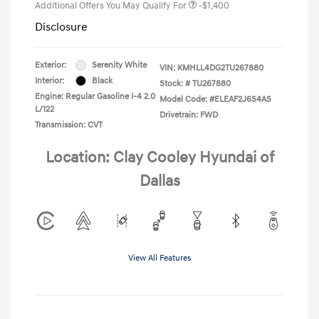
Additional Offers You May Qualify For
-$1,400
Disclosure
Exterior:
Serenity White
VIN:
KMHLL4DG2TU267880
Interior:
Black
Stock: #
TU267880
Engine: Regular Gasoline I-4 2.0
Model Code: #ELEAF2J6S4AS
L/122
Drivetrain: FWD
Transmission: CVT
Location: Clay Cooley Hyundai of
Dallas
View All Features