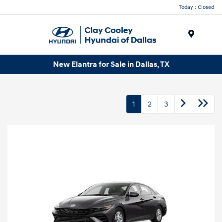
Today : Closed
Menu
New Elantra for Sale in Dallas, TX
1
2
3